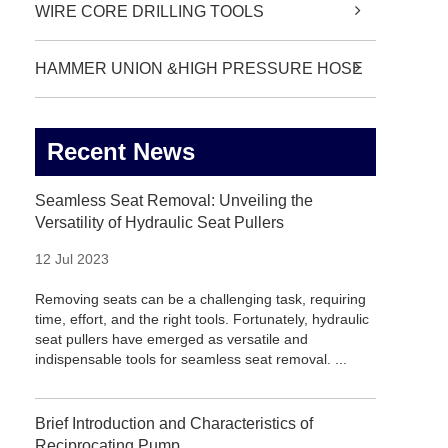
WIRE CORE DRILLING TOOLS
HAMMER UNION &HIGH PRESSURE HOSE
Recent News
Seamless Seat Removal: Unveiling the
Versatility of Hydraulic Seat Pullers
12 Jul 2023
Removing seats can be a challenging task, requiring
time, effort, and the right tools. Fortunately, hydraulic
seat pullers have emerged as versatile and
indispensable tools for seamless seat removal. ...
Brief Introduction and Characteristics of
Reciprocating Pump