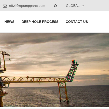
rdfzl@rtpumpparts.com
GLOBAL
NEWS
DEEP HOLE PROCESS
CONTACT US