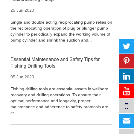
25 Jun 2020
Single and double acting reciprocating pump relies on
the reciprocating operation of plug or plunger pump
cylinder to periodically expand the working volume of
pump cylinder and shrink the suction and...
Essential Maintenance and Safety Tips for
Fishing Drilling Tools
05 Jun 2023
Fishing drilling tools are essential assets in wellbore
recovery and drilling operations. To ensure their
optimal performance and longevity, proper
maintenance and adherence to safety protocols are
cr...
