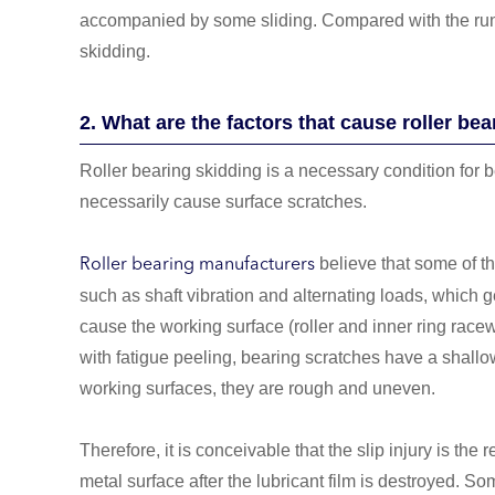
accompanied by some sliding. Compared with the running
skidding.
2. What are the factors that cause roller bea
Roller bearing skidding is a necessary condition for 
necessarily cause surface scratches.
believe that some of the
Roller bearing manufacturers
such as shaft vibration and alternating loads, which ge
cause the working surface (roller and inner ring r
with fatigue peeling, bearing scratches have a shal
working surfaces, they are rough and uneven.
Therefore, it is conceivable that the slip injury is the 
metal surface after the lubricant film is destroyed. S