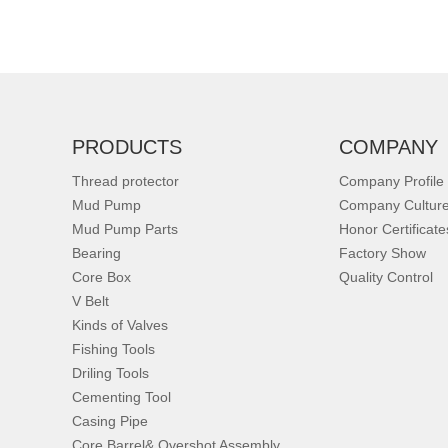
PRODUCTS
COMPANY
Thread protector
Company Profile
Mud Pump
Company Cultur
Mud Pump Parts
Honor Certificate
Bearing
Factory Show
Core Box
Quality Control
V Belt
Kinds of Valves
Fishing Tools
Driling Tools
Cementing Tool
Casing Pipe
Core Barrel& Overshot Assembly