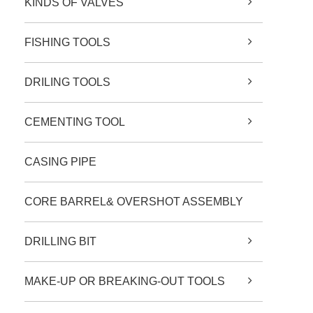
KINDS OF VALVES
FISHING TOOLS
DRILING TOOLS
CEMENTING TOOL
CASING PIPE
CORE BARREL& OVERSHOT ASSEMBLY
DRILLING BIT
MAKE-UP OR BREAKING-OUT TOOLS