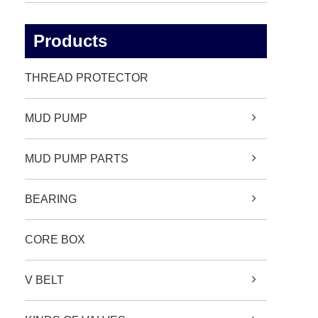
Products
THREAD PROTECTOR
MUD PUMP
MUD PUMP PARTS
BEARING
CORE BOX
V BELT