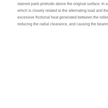
stained parts protrude above the original surface. In 
which is closely related to the alternating load and th
excessive frictional heat generated between the roller
reducing the radial clearance, and causing the bearin