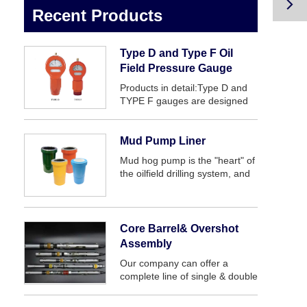

Recent Products
Type D and Type F Oil
Field Pressure Gauge
Products in detail:Type D and
TYPE F gauges are designed
to provide a quick, accurate
display of pump pressure. main
application are for standpipe
Mud Pump Liner
and to be mounted on mud
Mud hog pump is the "heart" of
pumps, this style of gauge h...
the oilfield drilling system, and
mud pump liner is an important
vulnerable parts of mud pump
fluid end.
Core Barrel& Overshot
Assembly
Our company can offer a
complete line of single & double
and triple tube core barrels,
which will provide superior