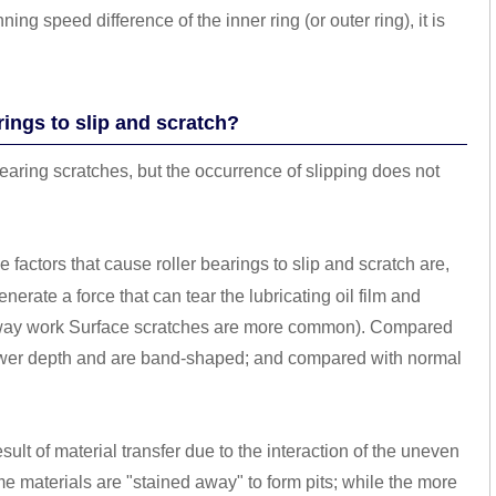
 speed difference of the inner ring (or outer ring), it is
rings to slip and scratch?
bearing scratches, but the occurrence of slipping does not
 factors that cause roller bearings to slip and scratch are,
nerate a force that can tear the lubricating oil film and
aceway work Surface scratches are more common). Compared
lower depth and are band-shaped; and compared with normal
result of material transfer due to the interaction of the uneven
ome materials are "stained away" to form pits; while the more