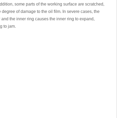
addition, some parts of the working surface are scratched,
e degree of damage to the oil film. In severe cases, the
 and the inner ring causes the inner ring to expand,
g to jam.