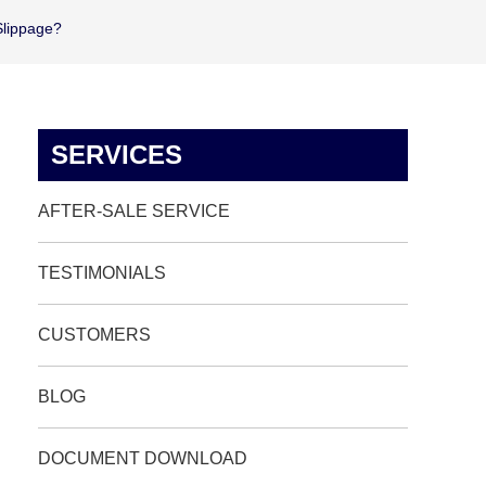
Slippage?
SERVICES
AFTER-SALE SERVICE
TESTIMONIALS
CUSTOMERS
BLOG
DOCUMENT DOWNLOAD