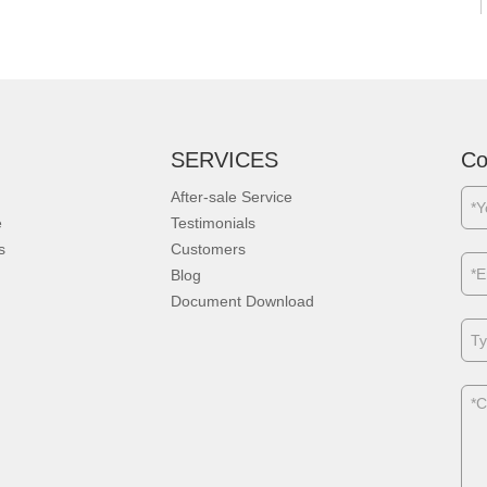
SERVICES
Co
After-sale Service
e
Testimonials
s
Customers
Blog
Document Download