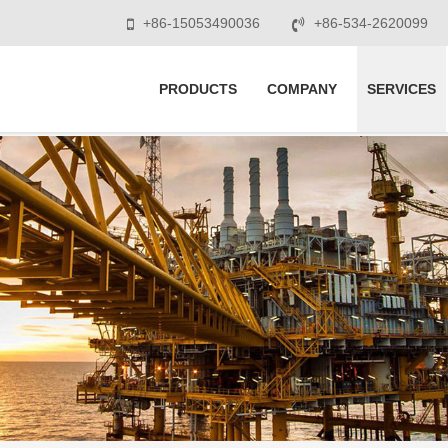
+86-15053490036
+86-534-2620099
PRODUCTS
COMPANY
SERVICES