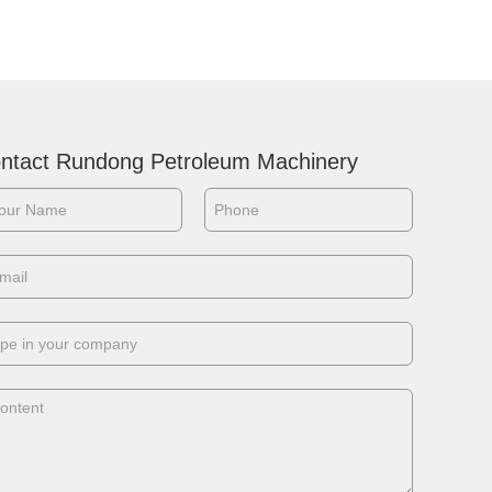
performance and obtain the full
recovery of the sample in any
application of diam...
ntact Rundong Petroleum Machinery