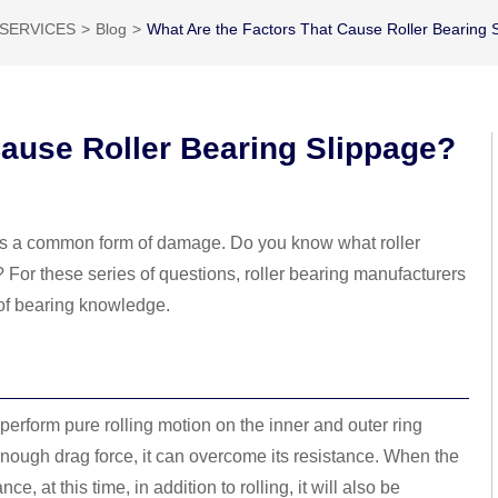
SERVICES
Blog
What Are the Factors That Cause Roller Bearing 
Cause Roller Bearing Slippage?
 is a common form of damage. Do you know what roller
? For these series of questions, roller bearing manufacturers
 of bearing knowledge.
 perform pure rolling motion on the inner and outer ring
 enough drag force, it can overcome its resistance. When the
e, at this time, in addition to rolling, it will also be