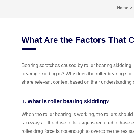
Home
What Are the Factors That 
Bearing scratches caused by roller bearing skidding
bearing skidding is? Why does the roller bearing slid
share relevant content based on their understanding
1. What is roller bearing skidding?
When the roller bearing is working, the rollers should
raceways. If the drive roller cage is required to have
roller drag force is not enough to overcome the resistanc