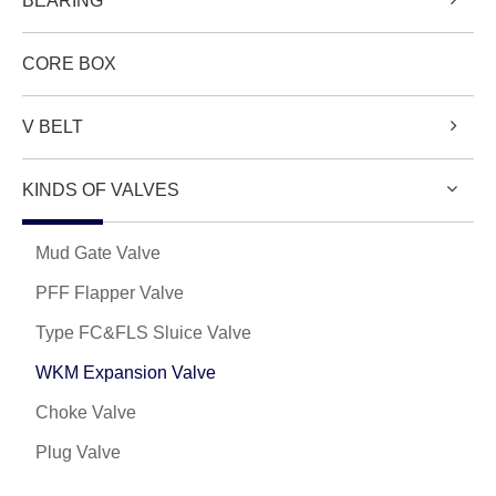
BEARING
CORE BOX
V BELT
KINDS OF VALVES
Mud Gate Valve
PFF Flapper Valve
Type FC&FLS Sluice Valve
WKM Expansion Valve
Choke Valve
Plug Valve