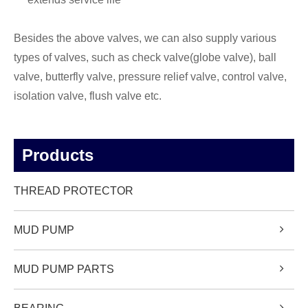
Besides the above valves, we can also supply various
types of valves, such as check valve(globe valve), ball
valve, butterfly valve, pressure relief valve, control valve,
isolation valve, flush valve etc.
Products
THREAD PROTECTOR
MUD PUMP
MUD PUMP PARTS