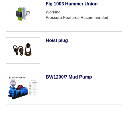
Fig 1003 Hammer Union
Working
Pressure:Features:Recommended
service:
Hoist plug
BW1200/7 Mud Pump