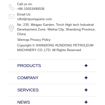
Call us on:
+86-15053490036
Email Us:
rdfzl@rtpumpparts.com
No. 235, Weigao Garden, Torch High tech Industrial
Development Zone, Weihai City, Shandong Province,
China
Sitemap
Privacy Policy
Copyright ©
SHANDONG RUNDONG PETROLEUM
MACHINERY CO.,LTD.
All Rights Reserved
PRODUCTS
COMPANY
SERVICES
NEWS