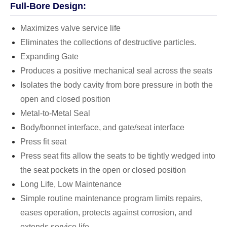
Full-Bore Design:
Maximizes valve service life
Eliminates the collections of destructive particles.
Expanding Gate
Produces a positive mechanical seal across the seats
Isolates the body cavity from bore pressure in both the
open and closed position
Metal-to-Metal Seal
Body/bonnet interface, and gate/seat interface
Press fit seat
Press seat fits allow the seats to be tightly wedged into
the seat pockets in the open or closed position
Long Life, Low Maintenance
Simple routine maintenance program limits repairs,
eases operation, protects against corrosion, and
extends service life