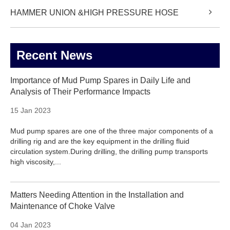
HAMMER UNION &HIGH PRESSURE HOSE
Recent News
Importance of Mud Pump Spares in Daily Life and
Analysis of Their Performance Impacts
15 Jan 2023
Mud pump spares are one of the three major components of a
drilling rig and are the key equipment in the drilling fluid
circulation system.During drilling, the drilling pump transports
high viscosity,...
Matters Needing Attention in the Installation and
Maintenance of Choke Valve
04 Jan 2023