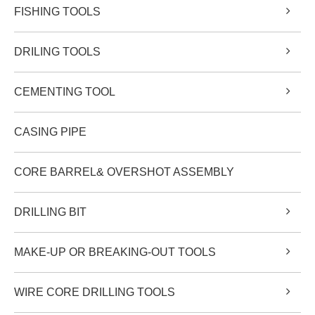
FISHING TOOLS
DRILING TOOLS
CEMENTING TOOL
CASING PIPE
CORE BARREL& OVERSHOT ASSEMBLY
DRILLING BIT
MAKE-UP OR BREAKING-OUT TOOLS
WIRE CORE DRILLING TOOLS