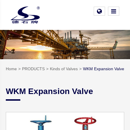
Home
PRODUCTS
Kinds of Valves
WKM Expansion Valve
WKM Expansion Valve