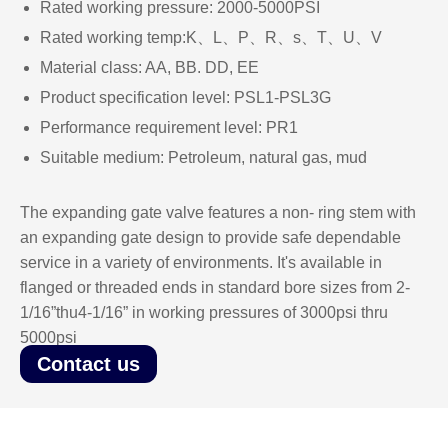
Rated working pressure: 2000-5000PSI
Rated working temp:K、L、P、R、s、T、U、V
Material class: AA, BB. DD, EE
Product specification level: PSL1-PSL3G
Performance requirement level: PR1
Suitable medium: Petroleum, natural gas, mud
The expanding gate valve features a non- ring stem with
an expanding gate design to provide safe dependable
service in a variety of environments. It's available in
flanged or threaded ends in standard bore sizes from 2-
1/16”thu4-1/16” in working pressures of 3000psi thru
5000psi
Contact us