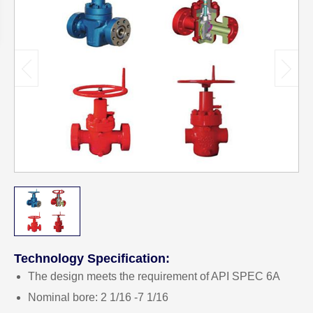
Technology Specification:
The design meets the requirement of API SPEC 6A
Nominal bore: 2 1/16 -7 1/16