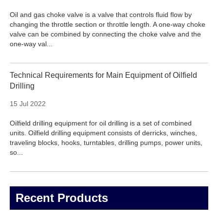
Oil and gas choke valve is a valve that controls fluid flow by
changing the throttle section or throttle length. A one-way choke
valve can be combined by connecting the choke valve and the
one-way val...
Technical Requirements for Main Equipment of Oilfield
Drilling
15 Jul 2022
Oilfield drilling equipment for oil drilling is a set of combined
units. Oilfield drilling equipment consists of derricks, winches,
traveling blocks, hooks, turntables, drilling pumps, power units,
so...
Recent Products