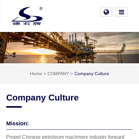
Home
COMPANY
Company Culture
Company Culture
Mission:
Propel Chinese petroleum machinery industry forward