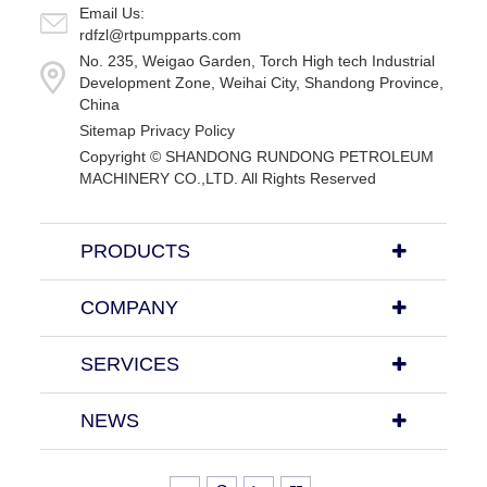
Email Us:
rdfzl@rtpumpparts.com
No. 235, Weigao Garden, Torch High tech Industrial
Development Zone, Weihai City, Shandong Province,
China
Sitemap
Privacy Policy
Copyright ©
SHANDONG RUNDONG PETROLEUM
MACHINERY CO.,LTD.
All Rights Reserved
PRODUCTS
COMPANY
SERVICES
NEWS