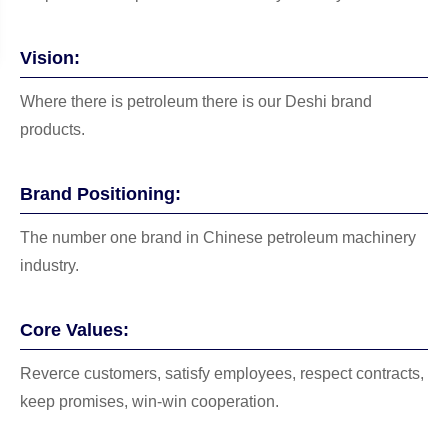
Vision:
Where there is petroleum there is our Deshi brand
products.
Brand Positioning:
The number one brand in Chinese petroleum machinery
industry.
Core Values:
Reverce customers, satisfy employees, respect contracts,
keep promises, win-win cooperation.