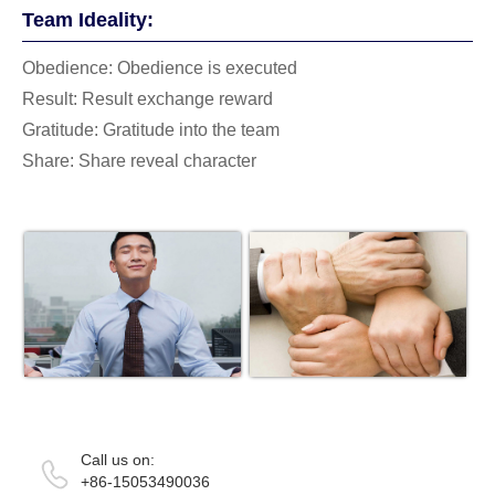
Team Ideality:
Obedience: Obedience is executed
Result: Result exchange reward
Gratitude: Gratitude into the team
Share: Share reveal character
Call us on:
+86-15053490036