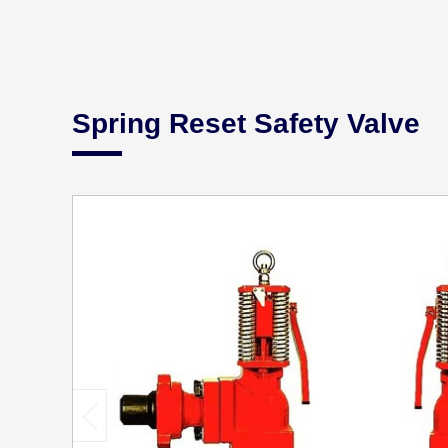
Spring Reset Safety Valve