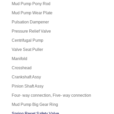
Mud Pump Pony Rod
Mud Pump Wear Plate
Pulsation Dampener
Pressure Relief Valve
Centrifugal Pump
Valve Seat Puller
Manifold
Crosshead
Crankshaft Assy
Pinion Shaft Assy
Four- way connection, Five- way connection
Mud Pump Big Gear Ring
Spring Reset Safety Valve