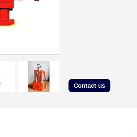
Contact us