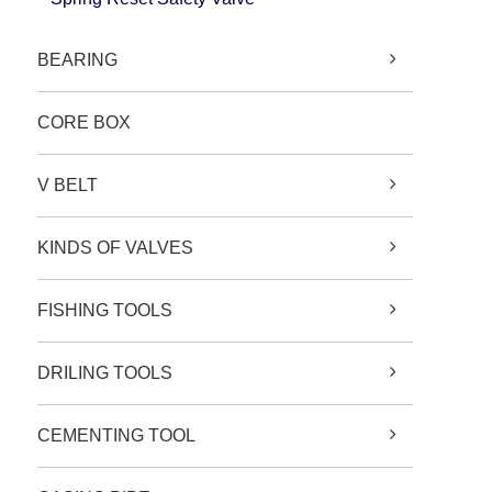
BEARING
CORE BOX
V BELT
KINDS OF VALVES
FISHING TOOLS
DRILING TOOLS
CEMENTING TOOL