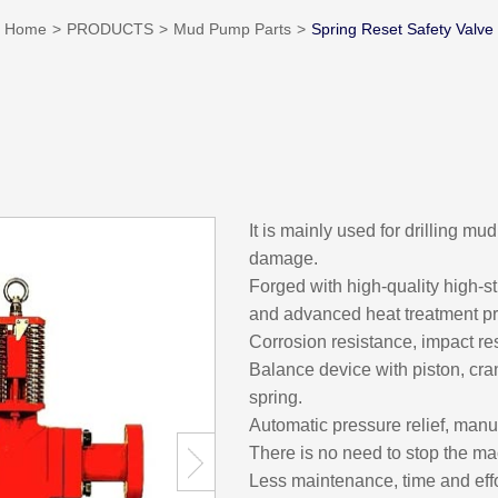
Home
PRODUCTS
Mud Pump Parts
Spring Reset Safety Valve
It is mainly used for drilling m
damage.
Forged with high-quality high-st
and advanced heat treatment p
Corrosion resistance, impact re
Balance device with piston, cr
spring.
Automatic pressure relief, manu
There is no need to stop the mach
Less maintenance, time and effor