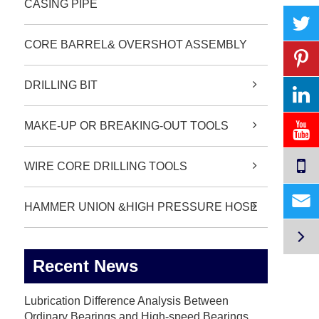
CASING PIPE
CORE BARREL& OVERSHOT ASSEMBLY
DRILLING BIT
MAKE-UP OR BREAKING-OUT TOOLS
WIRE CORE DRILLING TOOLS

HAMMER UNION &HIGH PRESSURE HOSE

Recent News
Lubrication Difference Analysis Between
Ordinary Bearings and High-speed Bearings