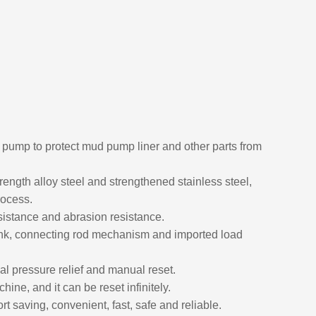
ud pump to protect mud pump liner and other parts from
rength alloy steel and strengthened stainless steel,
rocess.
sistance and abrasion resistance.
ank, connecting rod mechanism and imported load
al pressure relief and manual reset.
ine, and it can be reset infinitely.
t saving, convenient, fast, safe and reliable.