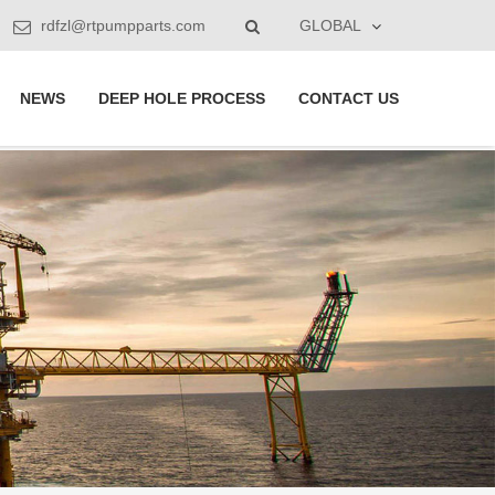
rdfzl@rtpumpparts.com
GLOBAL
NEWS
DEEP HOLE PROCESS
CONTACT US