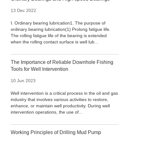
13 Dec 2022
Ⅰ. Ordinary bearing lubrication1. The purpose of
ordinary bearing lubrication(1) Prolong fatigue life.
The rolling fatigue life of the bearing is extended
when the rolling contact surface is well lub...
The Importance of Reliable Downhole Fishing
Tools for Well Intervention
10 Jun 2023
Well intervention is a critical process in the oil and gas
industry that involves various activities to restore,
enhance, or maintain well productivity. During well
intervention operations, the use of...
Working Principles of Drilling Mud Pump