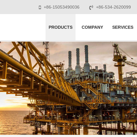
+86-15053490036
+86-534-2620099
PRODUCTS
COMPANY
SERVICES