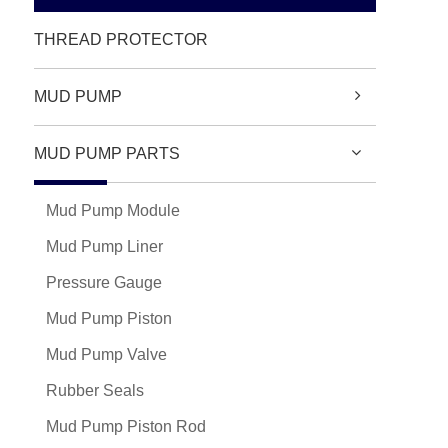
THREAD PROTECTOR
MUD PUMP
MUD PUMP PARTS
Mud Pump Module
Mud Pump Liner
Pressure Gauge
Mud Pump Piston
Mud Pump Valve
Rubber Seals
Mud Pump Piston Rod