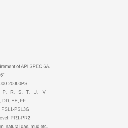
uirement of API SPEC 6A.
16″
2000-20000PSI
:K、L、P、R、S、T、U、 V
C, DD, EE, FF
el: PSL1-PSL3G
level: PR1-PR2
m, natural gas, mud etc.