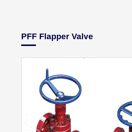
PFF Flapper Valve