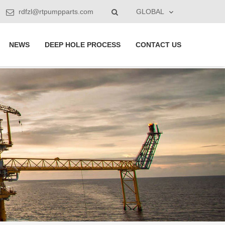
rdfzl@rtpumpparts.com
GLOBAL
NEWS
DEEP HOLE PROCESS
CONTACT US