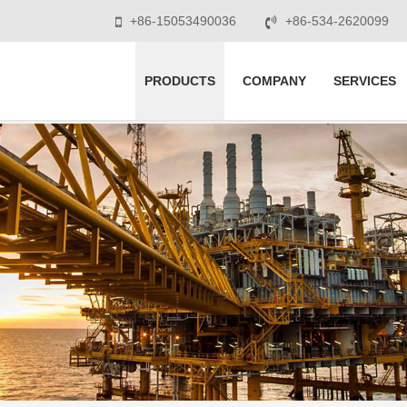
+86-15053490036
+86-534-2620099
PRODUCTS
COMPANY
SERVICES