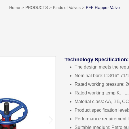
Home
PRODUCTS
Kinds of Valves
PFF Flapper Valve
Technology Specification:
The design meets the req
Nominal bore:113/16″-71/
Rated working pressure: 
Rated working temp
Material class: AA, BB, C
Product specification lev
Performance requirement 
Suitable medium: Petroleu