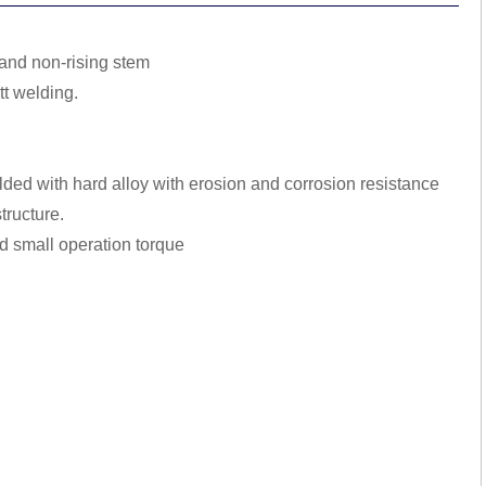
m and non-rising stem
tt welding.
lded with hard alloy with erosion and corrosion resistance
tructure.
and small operation torque