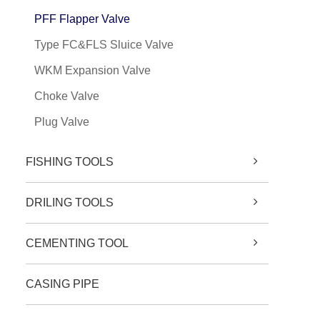
PFF Flapper Valve
Type FC&FLS Sluice Valve
WKM Expansion Valve
Choke Valve
Plug Valve
FISHING TOOLS
DRILING TOOLS
CEMENTING TOOL
CASING PIPE