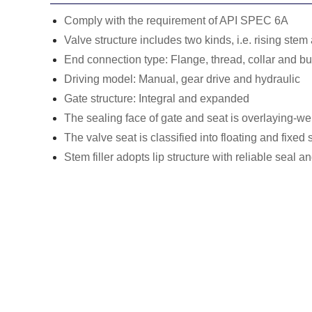
Comply with the requirement of API SPEC 6A
Valve structure includes two kinds, i.e. rising ste
End connection type: Flange, thread, collar and bu
Driving model: Manual, gear drive and hydraulic
Gate structure: Integral and expanded
The sealing face of gate and seat is overlaying-we
The valve seat is classified into floating and fixed s
Stem filler adopts lip structure with reliable seal 