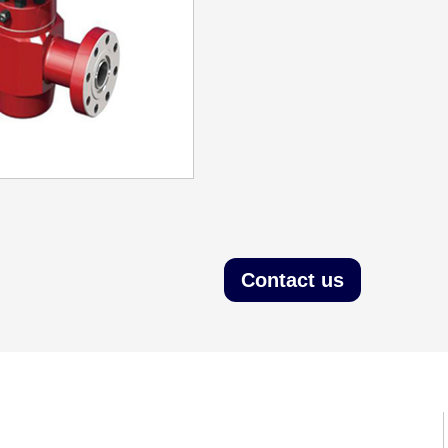
Contact us