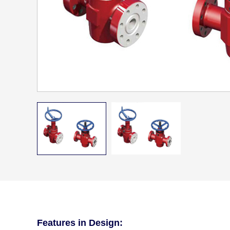
Features in Design: