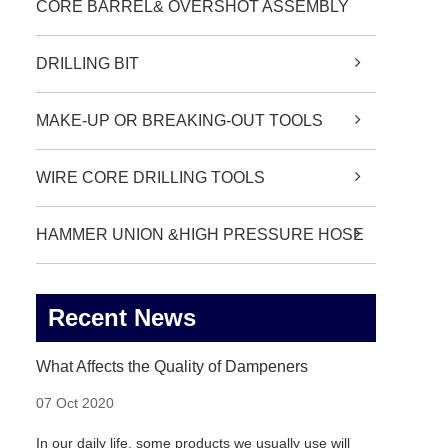
CORE BARREL& OVERSHOT ASSEMBLY
DRILLING BIT
MAKE-UP OR BREAKING-OUT TOOLS
WIRE CORE DRILLING TOOLS
HAMMER UNION &HIGH PRESSURE HOSE
Recent News
What Affects the Quality of Dampeners
07 Oct 2020
In our daily life, some products we usually use will