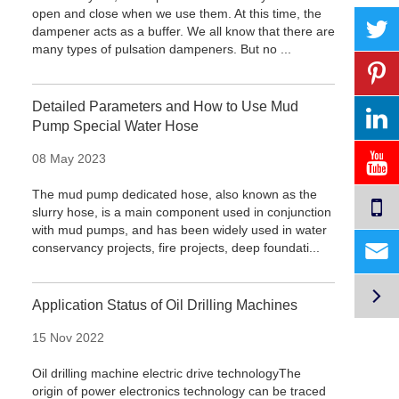
open and close when we use them. At this time, the
dampener acts as a buffer. We all know that there are
many types of pulsation dampeners. But no ...
Detailed Parameters and How to Use Mud
Pump Special Water Hose
08 May 2023
The mud pump dedicated hose, also known as the
slurry hose, is a main component used in conjunction
with mud pumps, and has been widely used in water

conservancy projects, fire projects, deep foundati...

Application Status of Oil Drilling Machines
15 Nov 2022
Oil drilling machine electric drive technologyThe
origin of power electronics technology can be traced