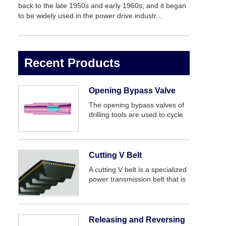
back to the late 1950s and early 1960s, and it began
to be widely used in the power drive industr...
Recent Products
Opening Bypass Valve
The opening bypass valves of
drilling tools are used to cycle
drilling fluid or killing well when
the water hole has plugged.
Bypass valve of drill tool is
joined to drill bit or nearby,
Cutting V Belt
before drilli...
A cutting V belt is a specialized
power transmission belt that is
designed for use in cutting
machines, such as saws or
routers. It is a power
transmission belt that is highly
Releasing and Reversing