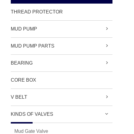
THREAD PROTECTOR
MUD PUMP
MUD PUMP PARTS
BEARING
CORE BOX
V BELT
KINDS OF VALVES
Mud Gate Valve