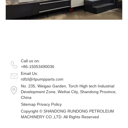
Call us on:
+86-15053490036
Email Us:
rdfzl@rtpumpparts.com
No. 235, Weigao Garden, Torch High tech Industrial
Development Zone, Weihai City, Shandong Province,
China
Sitemap
Privacy Policy
Copyright ©
SHANDONG RUNDONG PETROLEUM
MACHINERY CO.,LTD.
All Rights Reserved