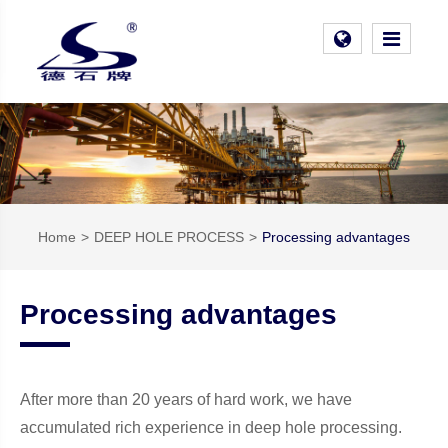
Home
DEEP HOLE PROCESS
Processing advantages
Processing advantages
After more than 20 years of hard work, we have
accumulated rich experience in deep hole processing.