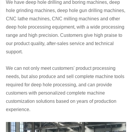
We have deep hole drilling and boring machines, deep
hole grinding machines, deep hole gun drilling machines,
CNC lathe machines, CNC milling machines and other
deep hole processing equipment, with a wide processing
range and high precision. Customers give high praise to
our product quality, after-sales service and technical
support.
We can not only meet customers' product processing
needs, but also produce and sell complete machine tools
required for deep hole processing, and can provide
customers with personalized complete machine
customization solutions based on years of production
experience.