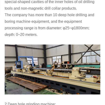
special-shaped cavities of the inner holes of oil drilling
tools and non-magnetic drill collar products.
The company has more than 10 deep hole drilling and
boring machine equipment, and the equipment
processing range is from diameter: φ25~φ1800mm;
depth: 0~20 meters.
2.Deep hole grinding machine: