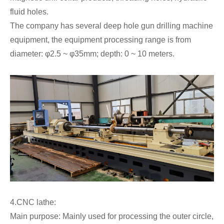
fluid holes.
The company has several deep hole gun drilling machine
equipment, the equipment processing range is from
diameter: φ2.5 ~ φ35mm; depth: 0 ~ 10 meters.
4.CNC lathe:
Main purpose: Mainly used for processing the outer circle,