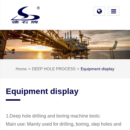
Home
DEEP HOLE PROCESS
Equipment display
Equipment display
1.Deep hole drilling and boring machine tools:
Main use: Mainly used for drilling, boring, step holes and