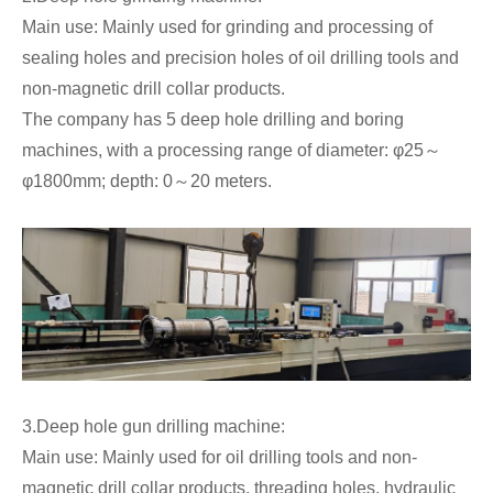
Main use: Mainly used for grinding and processing of
sealing holes and precision holes of oil drilling tools and
non-magnetic drill collar products.
The company has 5 deep hole drilling and boring
machines, with a processing range of diameter: φ25～
φ1800mm; depth: 0～20 meters.
3.Deep hole gun drilling machine:
Main use: Mainly used for oil drilling tools and non-
magnetic drill collar products, threading holes, hydraulic