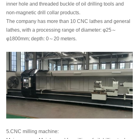
inner hole and threaded buckle of oil drilling tools and
non-magnetic drill collar products.
The company has more than 10 CNC lathes and general
lathes, with a processing range of diameter: φ25～
φ1800mm; depth: 0～20 meters.
5.CNC milling machine: