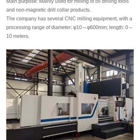
Main purpose: Mainly used for milling of oil drilling tools
and non-magnetic drill collar products.
The company has several CNC milling equipment, with a
processing range of diameter: φ10～φ600mm; length: 0～
10 meters.