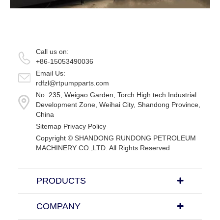
Call us on:
+86-15053490036
Email Us:
rdfzl@rtpumpparts.com
No. 235, Weigao Garden, Torch High tech Industrial
Development Zone, Weihai City, Shandong Province,
China
Sitemap
Privacy Policy
Copyright ©
SHANDONG RUNDONG PETROLEUM
MACHINERY CO.,LTD.
All Rights Reserved
PRODUCTS
COMPANY