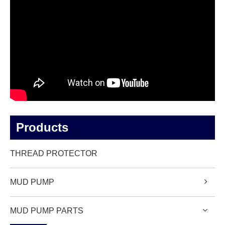
Products
THREAD PROTECTOR
MUD PUMP
MUD PUMP PARTS