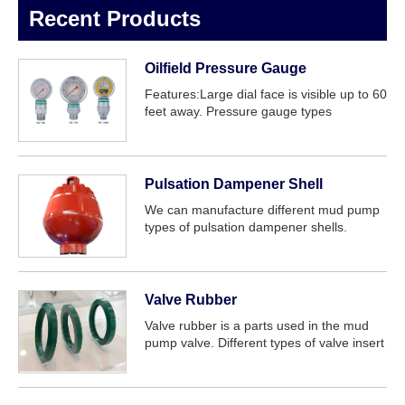
Recent Products
Oilfield Pressure Gauge
Features:Large dial face is visible up to 60
feet away. Pressure gauge types
model:YK-150, YK-100, YNK-100,
Moveable dial available. Thr...
Pulsation Dampener Shell
We can manufacture different mud pump
types of pulsation dampener shells.
Include: F series, 3NB series, PZ series, P
series mud pump etc.
Valve Rubber
Valve rubber is a parts used in the mud
pump valve. Different types of valve insert
for different valves can be provided, such
as Full open valve rubber, three web valve
rubber, four web valve rubber....