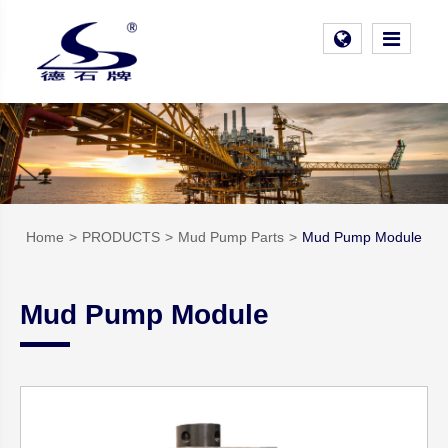
Home
PRODUCTS
Mud Pump Parts
Mud Pump Module
Mud Pump Module