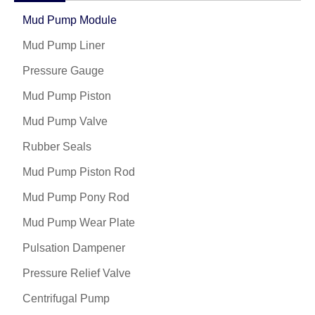
Mud Pump Module
Mud Pump Liner
Pressure Gauge
Mud Pump Piston
Mud Pump Valve
Rubber Seals
Mud Pump Piston Rod
Mud Pump Pony Rod
Mud Pump Wear Plate
Pulsation Dampener
Pressure Relief Valve
Centrifugal Pump