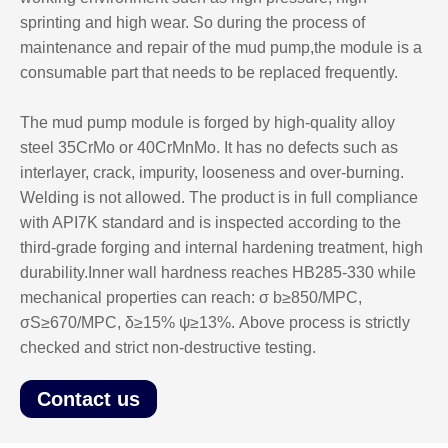
sprinting and high wear. So during the process of
maintenance and repair of the mud pump,the module is a
consumable part that needs to be replaced frequently.
The mud pump module is forged by high-quality alloy
steel 35CrMo or 40CrMnMo. It has no defects such as
interlayer, crack, impurity, looseness and over-burning.
Welding is not allowed. The product is in full compliance
with API7K standard and is inspected according to the
third-grade forging and internal hardening treatment, high
durability.Inner wall hardness reaches HB285-330 while
mechanical properties can reach: σ b≥850/MPC,
σS≥670/MPC, δ≥15% ψ≥13%. Above process is strictly
checked and strict non-destructive testing.
Contact us