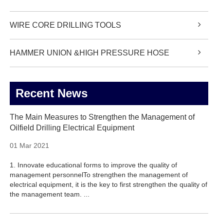
WIRE CORE DRILLING TOOLS
HAMMER UNION &HIGH PRESSURE HOSE
Recent News
The Main Measures to Strengthen the Management of
Oilfield Drilling Electrical Equipment
01 Mar 2021
1. Innovate educational forms to improve the quality of
management personnelTo strengthen the management of
electrical equipment, it is the key to first strengthen the quality of
the management team. ...