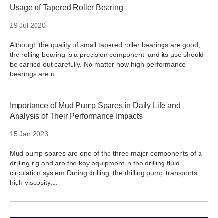
Usage of Tapered Roller Bearing
19 Jul 2020
Although the quality of small tapered roller bearings are good,
the rolling bearing is a precision component, and its use should
be carried out carefully. No matter how high-performance
bearings are u...
Importance of Mud Pump Spares in Daily Life and
Analysis of Their Performance Impacts
15 Jan 2023
Mud pump spares are one of the three major components of a
drilling rig and are the key equipment in the drilling fluid
circulation system.During drilling, the drilling pump transports
high viscosity,...