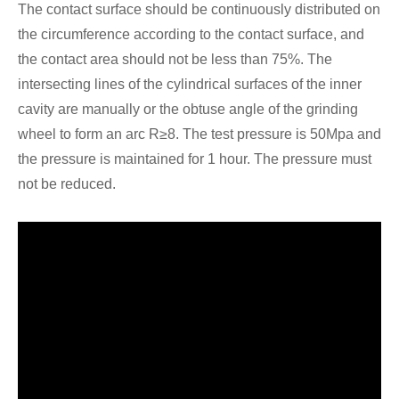
The contact surface should be continuously distributed on
the circumference according to the contact surface, and
the contact area should not be less than 75%. The
intersecting lines of the cylindrical surfaces of the inner
cavity are manually or the obtuse angle of the grinding
wheel to form an arc R≥8. The test pressure is 50Mpa and
the pressure is maintained for 1 hour. The pressure must
not be reduced.