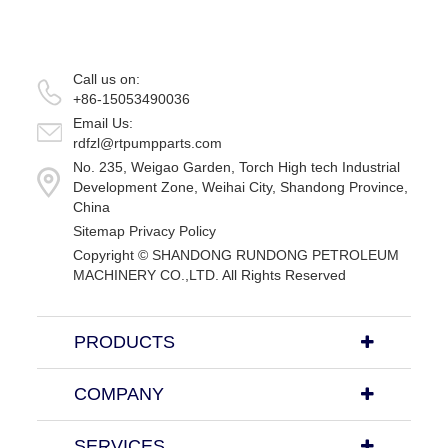
Call us on:
+86-15053490036
Email Us:
rdfzl@rtpumpparts.com
No. 235, Weigao Garden, Torch High tech Industrial
Development Zone, Weihai City, Shandong Province,
China
Sitemap
Privacy Policy
Copyright ©
SHANDONG RUNDONG PETROLEUM
MACHINERY CO.,LTD.
All Rights Reserved
PRODUCTS
COMPANY
SERVICES