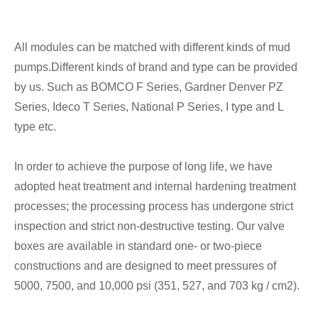
All modules can be matched with different kinds of mud
pumps.Different kinds of brand and type can be provided
by us. Such as BOMCO F Series, Gardner Denver PZ
Series, Ideco T Series, National P Series, I type and L
type etc.
In order to achieve the purpose of long life, we have
adopted heat treatment and internal hardening treatment
processes; the processing process has undergone strict
inspection and strict non-destructive testing. Our valve
boxes are available in standard one- or two-piece
constructions and are designed to meet pressures of
5000, 7500, and 10,000 psi (351, 527, and 703 kg / cm2).