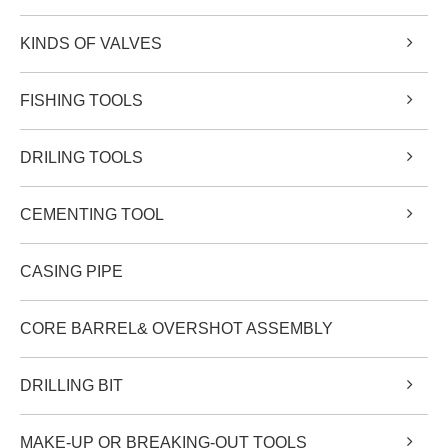
KINDS OF VALVES
FISHING TOOLS
DRILING TOOLS
CEMENTING TOOL
CASING PIPE
CORE BARREL& OVERSHOT ASSEMBLY
DRILLING BIT
MAKE-UP OR BREAKING-OUT TOOLS