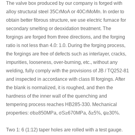
The valve box produced by our company is forged with
alloy structural steel 35CrMoA or 40CrMoMn. In order to
obtain better fibrous structure, we use electric furnace for
secondary smelting or deoxidation treatment. The
forgings are forged from three directions, and the forging
ratio is not less than 4.0: 1.0. During the forging process,
the forgings are free of defects such as interlayer, cracks,
impurities, looseness, over-burning, etc., without any
welding, fully comply with the provisions of JB / TQ252-81
and inspected in accordance with class III forgings. After
the blank is normalized, it is roughed, and then the
hardness of the inner wall of the quenching and
tempering process reaches HB285-330. Mechanical
properties: σb≥850MPa, σS≥670MPa, δ≥5%, ψ≥30%.
Two 1: 6 (1:12) taper holes are rolled with a test gauge.