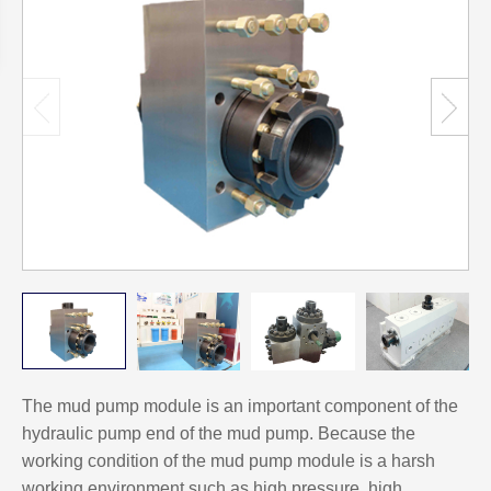
The mud pump module is an important component of the
hydraulic pump end of the mud pump. Because the
working condition of the mud pump module is a harsh
working environment such as high pressure, high