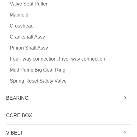
Valve Seat Puller
Manifold
Crosshead
Crankshaft Assy
Pinion Shaft Assy
Four- way connection, Five- way connection
Mud Pump Big Gear Ring
Spring Reset Safety Valve
BEARING
CORE BOX
V BELT