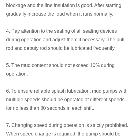
blockage and the line insulation is good. After starting,
gradually increase the load when it runs normally.
4. Pay attention to the sealing of all sealing devices
during operation and adjust them if necessary. The pull
rod and deputy rod should be lubricated frequently.
5. The mud content should not exceed 10% during
operation.
6. To ensure reliable splash lubrication, mud pumps with
multiple speeds should be operated at different speeds
for no less than 30 seconds in each shift.
7. Changing speed during operation is strictly prohibited.
When speed change is required, the pump should be