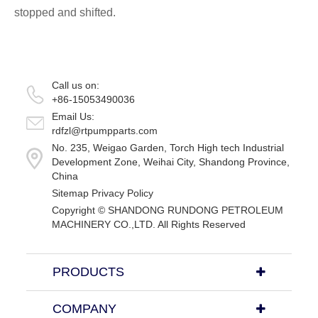
stopped and shifted.
Call us on:
+86-15053490036
Email Us:
rdfzl@rtpumpparts.com
No. 235, Weigao Garden, Torch High tech Industrial
Development Zone, Weihai City, Shandong Province,
China
Sitemap
Privacy Policy
Copyright ©
SHANDONG RUNDONG PETROLEUM
MACHINERY CO.,LTD.
All Rights Reserved
PRODUCTS
COMPANY