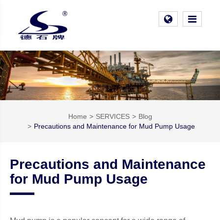
Home
SERVICES
Blog
Precautions and Maintenance for Mud Pump Usage
Precautions and Maintenance
for Mud Pump Usage