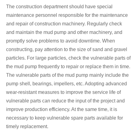
The construction department should have special
maintenance personnel responsible for the maintenance
and repair of construction machinery. Regularly check
and maintain the mud pump and other machinery, and
promptly solve problems to avoid downtime. When
constructing, pay attention to the size of sand and gravel
particles. For large particles, check the vulnerable parts of
the mud pump frequently to repair or replace them in time.
The vulnerable parts of the mud pump mainly include the
pump shell, bearings, impellers, etc. Adopting advanced
wear-resistant measures to improve the service life of
vulnerable parts can reduce the input of the project and
improve production efficiency. At the same time, it is
necessary to keep vulnerable spare parts available for
timely replacement.