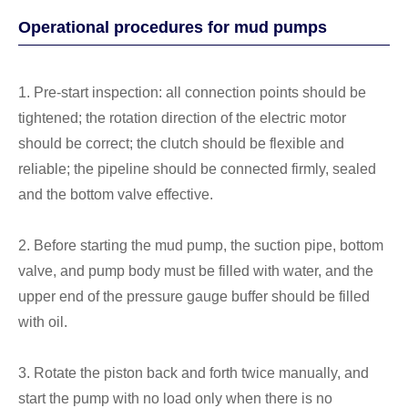
Operational procedures for mud pumps
1. Pre-start inspection: all connection points should be
tightened; the rotation direction of the electric motor
should be correct; the clutch should be flexible and
reliable; the pipeline should be connected firmly, sealed
and the bottom valve effective.
2. Before starting the mud pump, the suction pipe, bottom
valve, and pump body must be filled with water, and the
upper end of the pressure gauge buffer should be filled
with oil.
3. Rotate the piston back and forth twice manually, and
start the pump with no load only when there is no