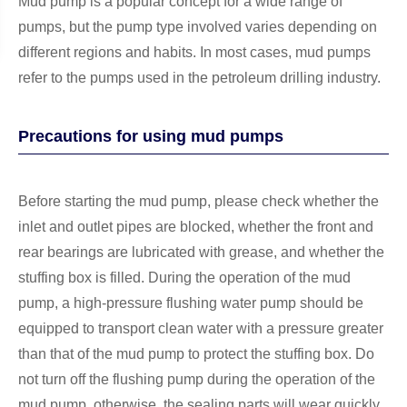
Mud pump is a popular concept for a wide range of
pumps, but the pump type involved varies depending on
different regions and habits. In most cases, mud pumps
refer to the pumps used in the petroleum drilling industry.
Precautions for using mud pumps
Before starting the mud pump, please check whether the
inlet and outlet pipes are blocked, whether the front and
rear bearings are lubricated with grease, and whether the
stuffing box is filled. During the operation of the mud
pump, a high-pressure flushing water pump should be
equipped to transport clean water with a pressure greater
than that of the mud pump to protect the stuffing box. Do
not turn off the flushing pump during the operation of the
mud pump, otherwise, the sealing parts will wear quickly.