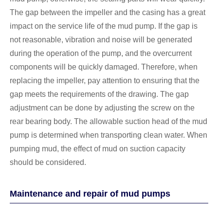
The gap between the impeller and the casing has a great
impact on the service life of the mud pump. If the gap is
not reasonable, vibration and noise will be generated
during the operation of the pump, and the overcurrent
components will be quickly damaged. Therefore, when
replacing the impeller, pay attention to ensuring that the
gap meets the requirements of the drawing. The gap
adjustment can be done by adjusting the screw on the
rear bearing body. The allowable suction head of the mud
pump is determined when transporting clean water. When
pumping mud, the effect of mud on suction capacity
should be considered.
Maintenance and repair of mud pumps