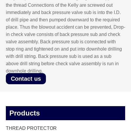
the thread Connections of the Kelly are screwed out
immediately and back pressure valve sub is into the I.D.
of drill pipe and then pumped downward to the required
place. Thus the blowout accident can be prevented, Drop-
in check valve consists of back pressure sub and check
valve assembly. Back pressure sub is connected with
stop ring and tightened on and put into downhole drilling
with drill string. Back pressure sub is used as a sub
above drill string before check valve assembly is run in
downhole drilling.
Contact us
Products
THREAD PROTECTOR