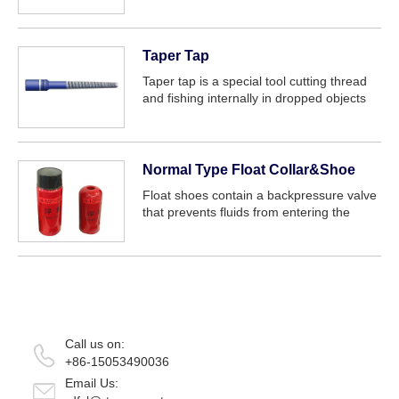
service:
Taper Tap
Taper tap is a special tool cutting thread
and fishing internally in dropped objects
such as tubing drill-pipe wash-over pipe
packer, water flow allocator down-hole
production allocator. The tool is e...
Normal Type Float Collar&Shoe
Float shoes contain a backpressure valve
that prevents fluids from entering the
casing while the pipe is lowered into the
hole and prevents cement from flowing
back into the casing after placement, wh...
Call us on:
+86-15053490036
Email Us: