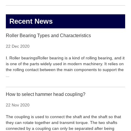
Recent News
Roller Bearing Types and Characteristics
22 Dec 2020
Ⅰ. Roller bearingsRoller bearing is a kind of rolling bearing, and it
is one of the parts widely used in modern machinery. It relies on
the rolling contact between the main components to support the
...
How to select hammer head coupling?
22 Nov 2020
The coupling is used to connect the shaft and the shaft so that
they can rotate together and transmit torque. The two shafts
connected by a coupling can only be separated after being