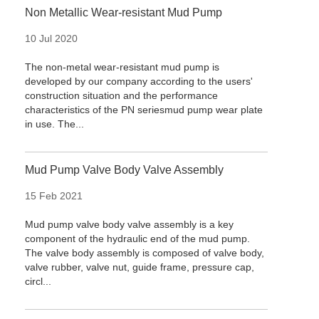
Non Metallic Wear-resistant Mud Pump
10 Jul 2020
The non-metal wear-resistant mud pump is
developed by our company according to the users'
construction situation and the performance
characteristics of the PN seriesmud pump wear plate
in use. The...
Mud Pump Valve Body Valve Assembly
15 Feb 2021
Mud pump valve body valve assembly is a key
component of the hydraulic end of the mud pump.
The valve body assembly is composed of valve body,
valve rubber, valve nut, guide frame, pressure cap,
circl...