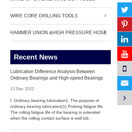
WIRE CORE DRILLING TOOLS
HAMMER UNION &HIGH PRESSURE HOSE
Recent News
Lubrication Difference Analysis Between
Ordinary Bearings and High-speed Bearings

13 Dec 2022

Ⅰ. Ordinary bearing lubrication1. The purpose of
ordinary bearing lubrication(1) Prolong fatigue life.
The rolling fatigue life of the bearing is extended
when the rolling contact surface is well lub...