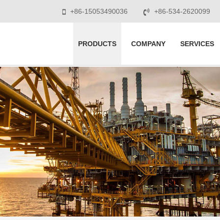
+86-15053490036
+86-534-2620099
PRODUCTS
COMPANY
SERVICES