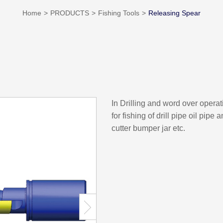
Home
PRODUCTS
Fishing Tools
Releasing Spear
In Drilling and word over opera
for fishing of drill pipe oil pipe
cutter bumper jar etc.