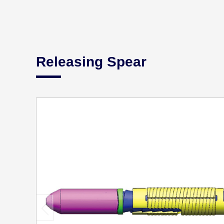
Releasing Spear