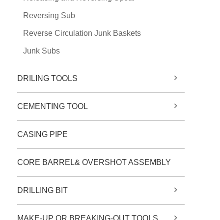
Reversing Sub
Reverse Circulation Junk Baskets
Junk Subs
DRILING TOOLS
CEMENTING TOOL
CASING PIPE
CORE BARREL& OVERSHOT ASSEMBLY
DRILLING BIT
MAKE-UP OR BREAKING-OUT TOOLS