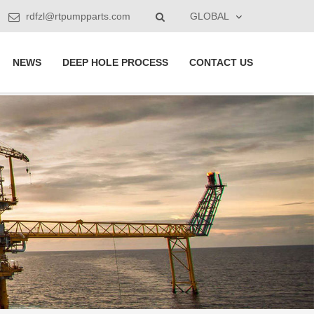
rdfzl@rtpumpparts.com
GLOBAL
NEWS
DEEP HOLE PROCESS
CONTACT US