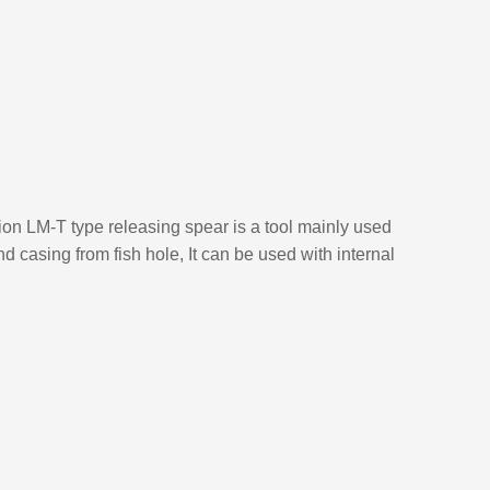
tion LM-T type releasing spear is a tool mainly used
 and casing from fish hole, It can be used with internal