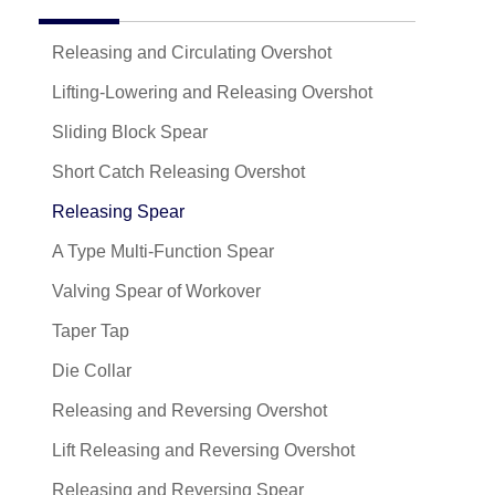
Releasing and Circulating Overshot
Lifting-Lowering and Releasing Overshot
Sliding Block Spear
Short Catch Releasing Overshot
Releasing Spear
A Type Multi-Function Spear
Valving Spear of Workover
Taper Tap
Die Collar
Releasing and Reversing Overshot
Lift Releasing and Reversing Overshot
Releasing and Reversing Spear