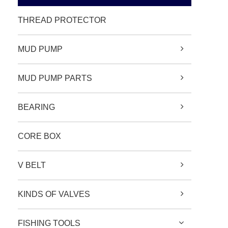
THREAD PROTECTOR
MUD PUMP
MUD PUMP PARTS
BEARING
CORE BOX
V BELT
KINDS OF VALVES
FISHING TOOLS