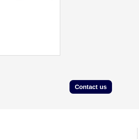
Contact us