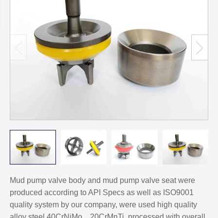
Mud pump valve body and mud pump valve seat were
produced according to API Specs as well as ISO9001
quality system by our company, were used high quality
alloy steel 40CrNiMo、20CrMnTi, processed with overall