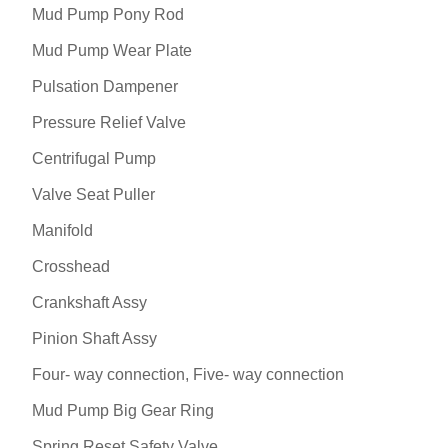
Mud Pump Pony Rod
Mud Pump Wear Plate
Pulsation Dampener
Pressure Relief Valve
Centrifugal Pump
Valve Seat Puller
Manifold
Crosshead
Crankshaft Assy
Pinion Shaft Assy
Four- way connection, Five- way connection
Mud Pump Big Gear Ring
Spring Reset Safety Valve