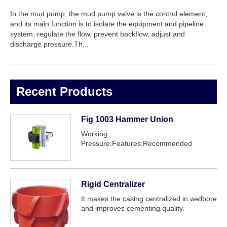
In the mud pump, the mud pump valve is the control element,
and its main function is to isolate the equipment and pipeline
system, regulate the flow, prevent backflow, adjust and
discharge pressure.Th...
Recent Products
Fig 1003 Hammer Union
Working
Pressure:Features:Recommended
service:
Rigid Centralizer
It makes the casing centralized in wellbore
and improves cementing quality.