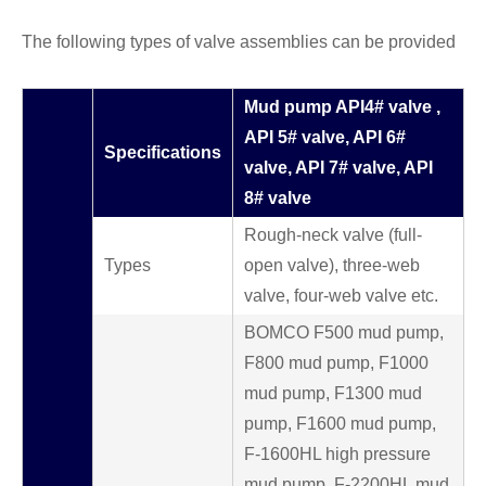
The following types of valve assemblies can be provided
Mud pump API4# valve ,
API 5# valve, API 6#
Specifications
valve, API 7# valve, API
8# valve
Rough-neck valve (full-
Types
open valve), three-web
valve, four-web valve etc.
BOMCO F500 mud pump,
F800 mud pump, F1000
mud pump, F1300 mud
pump, F1600 mud pump,
F-1600HL high pressure
mud pump, F-2200HL mud