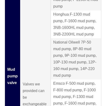
pump
Honghua F-1300 mud
pump, F-1600 mud pump,
3NB-1600HL mud pump,
3NB-2200HL mud pump
National Oilwell 7P-50
mud pump, 8P-80 mud
pump, 9P-100 mud pump,
10P-130 mud pump, 12P-
160 mud pump, 14P-220
Mud
mud pump
pump
valve
Emsco F-500 mud pump,
Valves we
F-800 mud pump, F-1000
provided can
mud pump, F-1300 mud
be
pump, F-1600 mud pump,
exchangeable