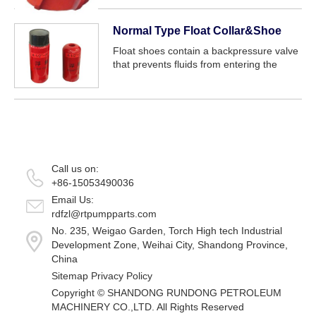
Normal Type Float Collar&Shoe
Float shoes contain a backpressure valve
that prevents fluids from entering the
casing while the pipe is lowered into the
hole and prevents cement from flowing
back into the casing after placement, wh...
Call us on:
+86-15053490036
Email Us:
rdfzl@rtpumpparts.com
No. 235, Weigao Garden, Torch High tech Industrial
Development Zone, Weihai City, Shandong Province,
China
Sitemap
Privacy Policy
Copyright ©
SHANDONG RUNDONG PETROLEUM
MACHINERY CO.,LTD.
All Rights Reserved