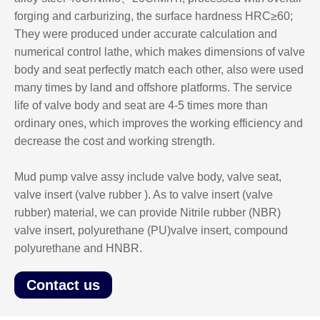
forging and carburizing, the surface hardness HRC≥60;
They were produced under accurate calculation and
numerical control lathe, which makes dimensions of valve
body and seat perfectly match each other, also were used
many times by land and offshore platforms. The service
life of valve body and seat are 4-5 times more than
ordinary ones, which improves the working efficiency and
decrease the cost and working strength.
Mud pump valve assy include valve body, valve seat,
valve insert (valve rubber ). As to valve insert (valve
rubber) material, we can provide Nitrile rubber (NBR)
valve insert, polyurethane (PU)valve insert, compound
polyurethane and HNBR.
Contact us