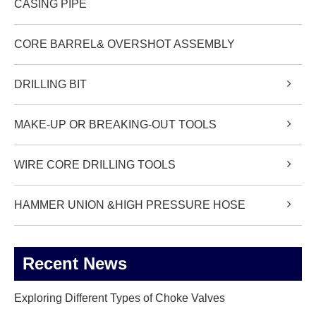
CASING PIPE
CORE BARREL& OVERSHOT ASSEMBLY
DRILLING BIT
MAKE-UP OR BREAKING-OUT TOOLS
WIRE CORE DRILLING TOOLS
HAMMER UNION &HIGH PRESSURE HOSE
Recent News
Exploring Different Types of Choke Valves