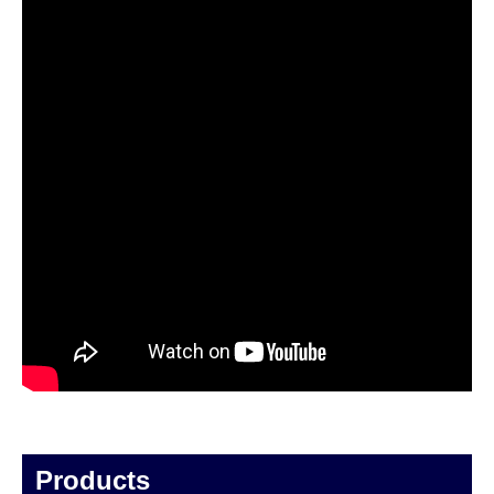
Products