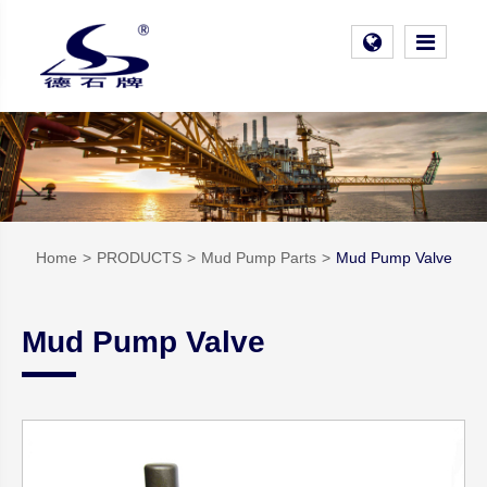
Home
PRODUCTS
Mud Pump Parts
Mud Pump Valve
Mud Pump Valve