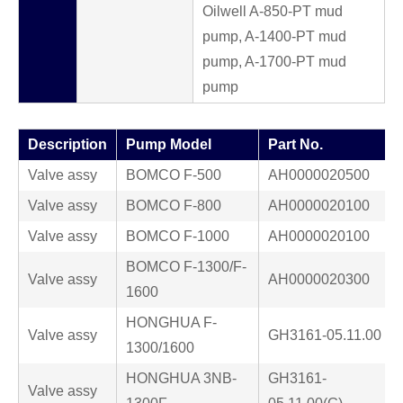
Oilwell A-850-PT mud
pump, A-1400-PT mud
pump, A-1700-PT mud
pump
Description
Pump Model
Part No.
Valve assy
BOMCO F-500
AH0000020500
Valve assy
BOMCO F-800
AH0000020100
Valve assy
BOMCO F-1000
AH0000020100
BOMCO F-1300/F-
Valve assy
AH0000020300
1600
HONGHUA F-
Valve assy
GH3161-05.11.00
1300/1600
HONGHUA 3NB-
GH3161-
Valve assy