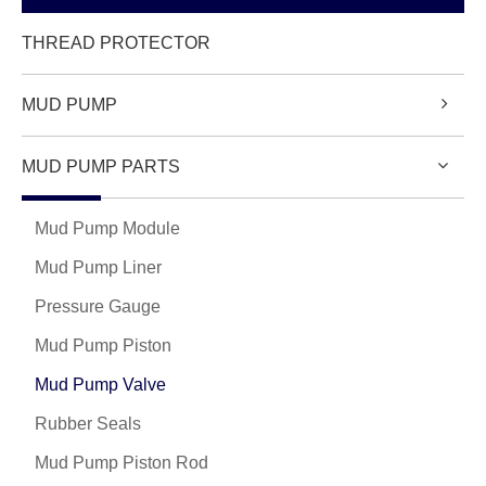
THREAD PROTECTOR
MUD PUMP
MUD PUMP PARTS
Mud Pump Module
Mud Pump Liner
Pressure Gauge
Mud Pump Piston
Mud Pump Valve
Rubber Seals
Mud Pump Piston Rod