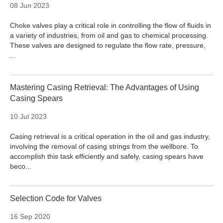
08 Jun 2023
Choke valves play a critical role in controlling the flow of fluids in
a variety of industries, from oil and gas to chemical processing.
These valves are designed to regulate the flow rate, pressure,
...
Mastering Casing Retrieval: The Advantages of Using
Casing Spears
10 Jul 2023
Casing retrieval is a critical operation in the oil and gas industry,
involving the removal of casing strings from the wellbore. To
accomplish this task efficiently and safely, casing spears have
beco...
Selection Code for Valves
16 Sep 2020