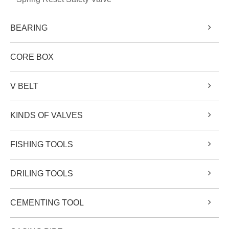
BEARING
CORE BOX
V BELT
KINDS OF VALVES
FISHING TOOLS
DRILING TOOLS
CEMENTING TOOL