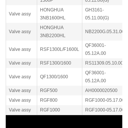
1300F
05.11.00(G)
HONGHUA
GH3161-
Valve assy
3NB1600HL
05.11.00(G)
HONGHUA
Valve assy
NB2200G.05.31.00
3NB2200HL
QF36001-
Valve assy
RSF1300L/F1600L
05.12A.00
Valve assy
RSF1300/1600
RS11309.05.10.00
QF36001-
Valve assy
QF1300/1600
05.12A.00
Valve assy
RGF500
AH0000020500
Valve assy
RGF800
RGF1000-05.17.00
Valve assy
RGF1000
RGF1000-05.17.00