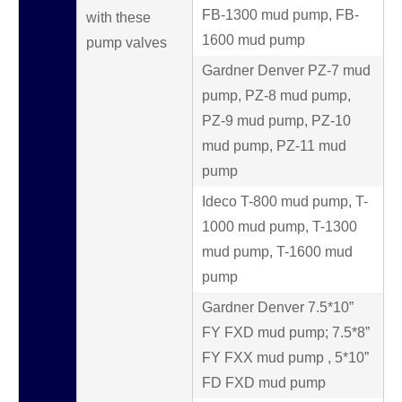
FB-1300 mud pump, FB-
with these
1600 mud pump
pump valves
Gardner Denver PZ-7 mud
pump, PZ-8 mud pump,
PZ-9 mud pump, PZ-10
mud pump, PZ-11 mud
pump
Ideco T-800 mud pump, T-
1000 mud pump, T-1300
mud pump, T-1600 mud
pump
Gardner Denver 7.5*10”
FY FXD mud pump; 7.5*8”
FY FXX mud pump , 5*10”
FD FXD mud pump