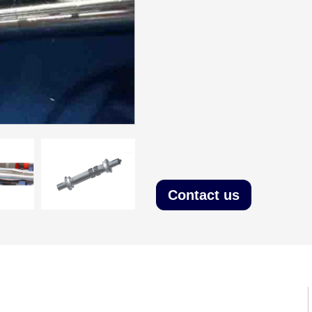
Contact us