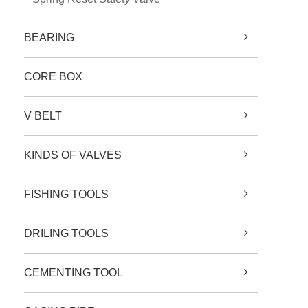
BEARING
CORE BOX
V BELT
KINDS OF VALVES
FISHING TOOLS
DRILING TOOLS
CEMENTING TOOL