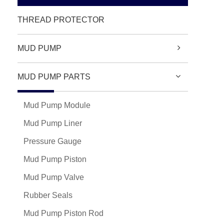
THREAD PROTECTOR
MUD PUMP
MUD PUMP PARTS
Mud Pump Module
Mud Pump Liner
Pressure Gauge
Mud Pump Piston
Mud Pump Valve
Rubber Seals
Mud Pump Piston Rod