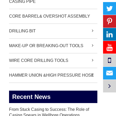
CASING PIPE
CORE BARREL& OVERSHOT ASSEMBLY
DRILLING BIT
MAKE-UP OR BREAKING-OUT TOOLS
WIRE CORE DRILLING TOOLS

HAMMER UNION &HIGH PRESSURE HOSE

Recent News
From Stuck Casing to Success: The Role of
Casing Spears in Wellbore Operations