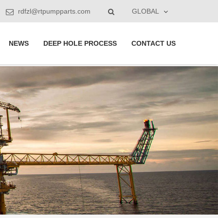
rdfzl@rtpumpparts.com
GLOBAL
NEWS
DEEP HOLE PROCESS
CONTACT US