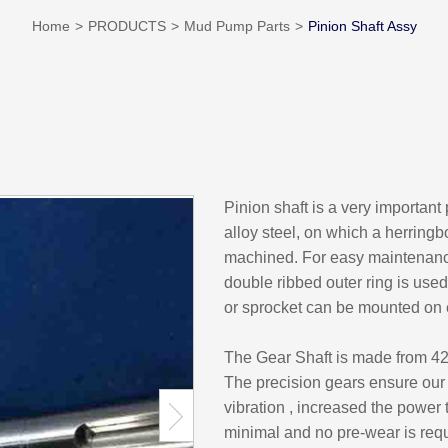
Home
PRODUCTS
Mud Pump Parts
Pinion Shaft Assy
Pinion shaft is a very important
alloy steel, on which a herring
machined. For easy maintenance,
double ribbed outer ring is use
or sprocket can be mounted on 
The Gear Shaft is made from 42
The precision gears ensure our 
vibration , increased the power 
minimal and no pre-wear is requ