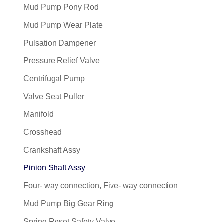
Mud Pump Pony Rod
Mud Pump Wear Plate
Pulsation Dampener
Pressure Relief Valve
Centrifugal Pump
Valve Seat Puller
Manifold
Crosshead
Crankshaft Assy
Pinion Shaft Assy
Four- way connection, Five- way connection
Mud Pump Big Gear Ring
Spring Reset Safety Valve