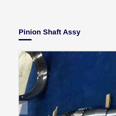
Pinion Shaft Assy