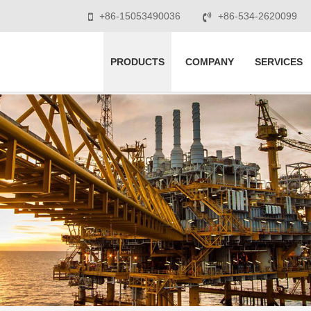
+86-15053490036
+86-534-2620099
PRODUCTS
COMPANY
SERVICES