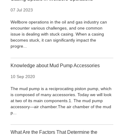
07 Jul 2023
Wellbore operations in the oil and gas industry can
encounter various challenges, and one common
issue is dealing with stuck casing. When a casing
becomes stuck, it can significantly impact the
progre...
Knowledge about Mud Pump Accessories
10 Sep 2020
The mud pump is a reciprocating piston pump, which
is composed of many accessories. Today we will look
at two of its main components.1. The mud pump
accessory—air chamber.The air chamber of the mud
p...
What Are the Factors That Determine the