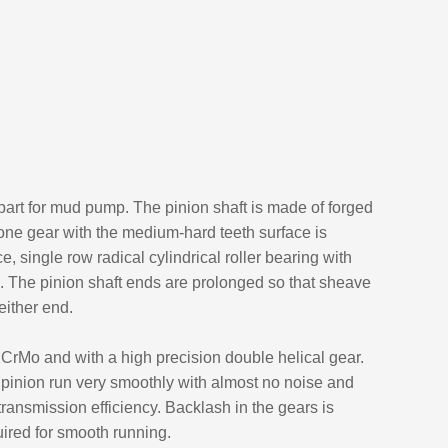
 part for mud pump. The pinion shaft is made of forged
bone gear with the medium-hard teeth surface is
 single row radical cylindrical roller bearing with
d. The pinion shaft ends are prolonged so that sheave
either end.
CrMo and with a high precision double helical gear.
pinion run very smoothly with almost no noise and
transmission efficiency. Backlash in the gears is
ired for smooth running.