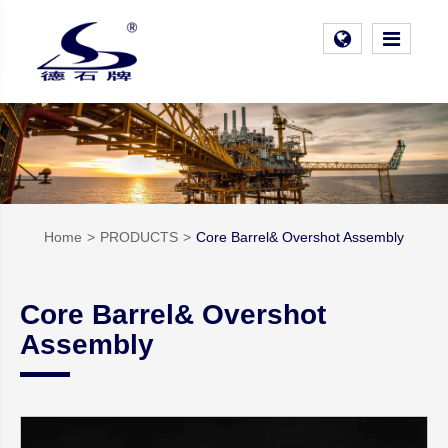
Home
PRODUCTS
Core Barrel& Overshot Assembly
Core Barrel& Overshot
Assembly