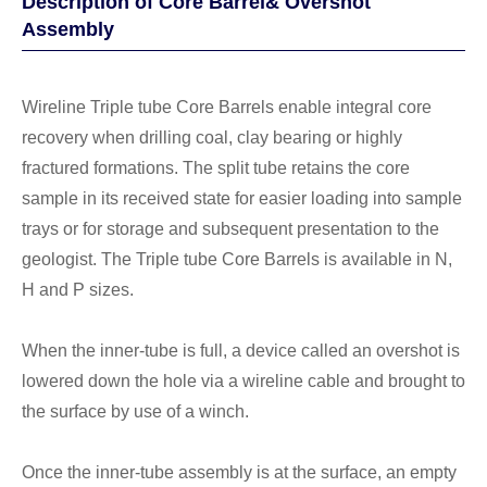
Description of Core Barrel& Overshot
Assembly
Wireline Triple tube Core Barrels enable integral core
recovery when drilling coal, clay bearing or highly
fractured formations. The split tube retains the core
sample in its received state for easier loading into sample
trays or for storage and subsequent presentation to the
geologist. The Triple tube Core Barrels is available in N,
H and P sizes.
When the inner-tube is full, a device called an overshot is
lowered down the hole via a wireline cable and brought to
the surface by use of a winch.
Once the inner-tube assembly is at the surface, an empty