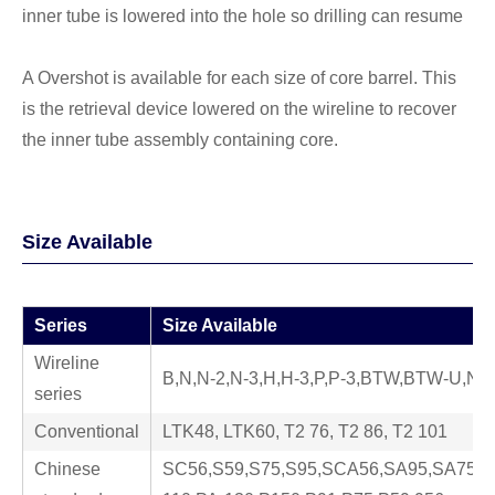
inner tube is lowered into the hole so drilling can resume
A Overshot is available for each size of core barrel. This
is the retrieval device lowered on the wireline to recover
the inner tube assembly containing core.
Size Available
Series
Size Available
Wireline
B,N,N-2,N-3,H,H-3,P,P-3,BTW,BTW-U,N
series
Conventional
LTK48, LTK60, T2 76, T2 86, T2 101
Chinese
SC56,S59,S75,S95,SCA56,SA95,SA75,