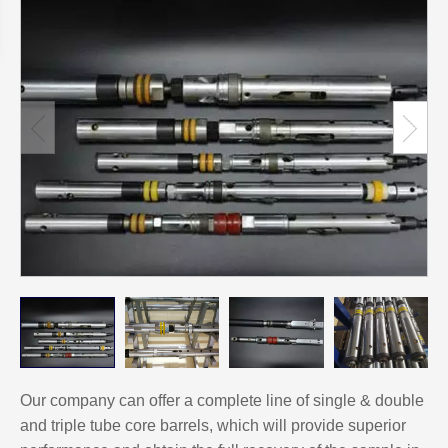
Our company can offer a complete line of single & double
and triple tube core barrels, which will provide superior