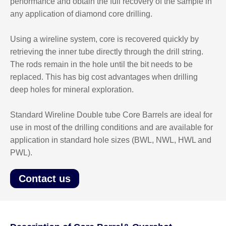
performance and obtain the full recovery of the sample in
any application of diamond core drilling.
Using a wireline system, core is recovered quickly by
retrieving the inner tube directly through the drill string.
The rods remain in the hole until the bit needs to be
replaced. This has big cost advantages when drilling
deep holes for mineral exploration.
Standard Wireline Double tube Core Barrels are ideal for
use in most of the drilling conditions and are available for
application in standard hole sizes (BWL, NWL, HWL and
PWL).
Contact us