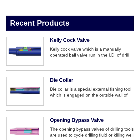
Recent Products
Kelly Cock Valve
Kelly cock valve which is a manually
operated ball valve run in the I.D. of drill
string. It is one of effective tool for
prevention from blowout. The upper Kelly
cock valve is connected between the l...
Die Collar
Die collar is a special external fishing tool
which is engaged on the outside wall of
tubing objects such as oil tubing and drill
pipe. It can be used in fishing cylindrical
objects without inner bore...
Opening Bypass Valve
The opening bypass valves of drilling tools
are used to cycle drilling fluid or killing well