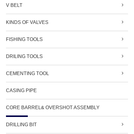
V BELT
KINDS OF VALVES
FISHING TOOLS
DRILING TOOLS
CEMENTING TOOL
CASING PIPE
CORE BARREL& OVERSHOT ASSEMBLY
DRILLING BIT