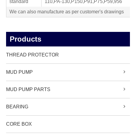
standard
110,PA-130,P150,P91,P75,P59,956
We can also manufacture as per customer's drawings
Products
THREAD PROTECTOR
MUD PUMP
MUD PUMP PARTS
BEARING
CORE BOX