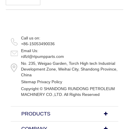
when the water hole has plugged. Bypass
valve of drill tool is joined to drill bit or
nearby, before drilli...
Call us on:
+86-15053490036
Email Us:
rdfzl@rtpumpparts.com
No. 235, Weigao Garden, Torch High tech Industrial
Development Zone, Weihai City, Shandong Province,
China
Sitemap
Privacy Policy
Copyright ©
SHANDONG RUNDONG PETROLEUM
MACHINERY CO.,LTD.
All Rights Reserved
PRODUCTS
COMPANY