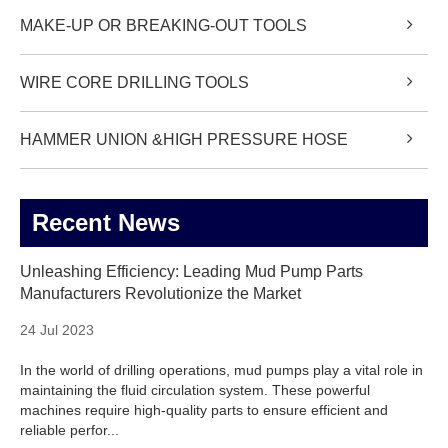
MAKE-UP OR BREAKING-OUT TOOLS
WIRE CORE DRILLING TOOLS
HAMMER UNION &HIGH PRESSURE HOSE
Recent News
Unleashing Efficiency: Leading Mud Pump Parts
Manufacturers Revolutionize the Market
24 Jul 2023
In the world of drilling operations, mud pumps play a vital role in
maintaining the fluid circulation system. These powerful
machines require high-quality parts to ensure efficient and
reliable perfor...