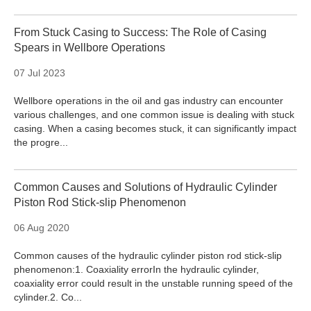
From Stuck Casing to Success: The Role of Casing
Spears in Wellbore Operations
07 Jul 2023
Wellbore operations in the oil and gas industry can encounter
various challenges, and one common issue is dealing with stuck
casing. When a casing becomes stuck, it can significantly impact
the progre...
Common Causes and Solutions of Hydraulic Cylinder
Piston Rod Stick-slip Phenomenon
06 Aug 2020
Common causes of the hydraulic cylinder piston rod stick-slip
phenomenon:1. Coaxiality errorIn the hydraulic cylinder,
coaxiality error could result in the unstable running speed of the
cylinder.2. Co...