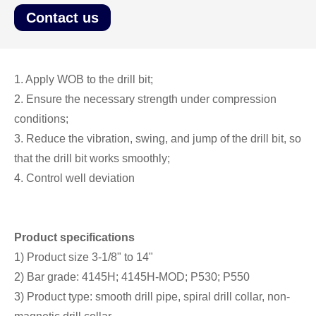
Contact us
1. Apply WOB to the drill bit;
2. Ensure the necessary strength under compression
conditions;
3. Reduce the vibration, swing, and jump of the drill bit, so
that the drill bit works smoothly;
4. Control well deviation
Product specifications
1) Product size 3-1/8" to 14"
2) Bar grade: 4145H; 4145H-MOD; P530; P550
3) Product type: smooth drill pipe, spiral drill collar, non-