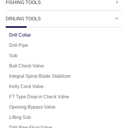
FISHING TOOLS
DRILING TOOLS
Drill Collar
Drill Pipe
Sub
Ball Check Valve
Integral Spiral Blade Stabilizer
Kelly Cock Valve
FT Type Drop-in Check Valve
Opening Bypass Valve
Lifting Sub
Drill Pipe Float Valve