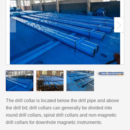
The drill collar is located below the drill pipe and above
the drill bit; drill collars can generally be divided into
round drill collars, spiral drill collars and non-magnetic
drill collars for downhole magnetic instruments.