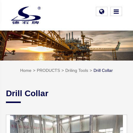
Home
PRODUCTS
Driling Tools
Drill Collar
Drill Collar