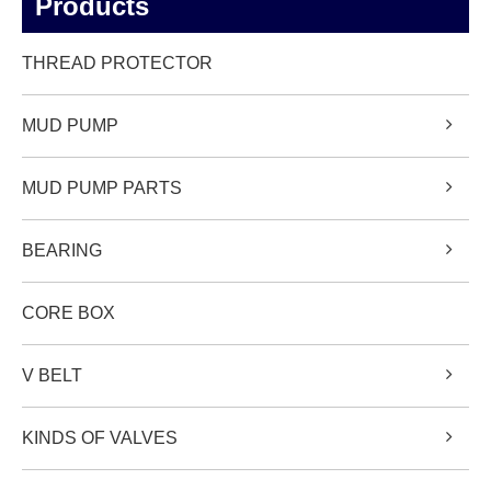
Products
THREAD PROTECTOR
MUD PUMP
MUD PUMP PARTS
BEARING
CORE BOX
V BELT
KINDS OF VALVES