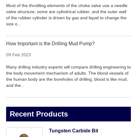
Most of the throttling elements of the choke valve use a needle
valve structure; some are cylindrical rubber, and the outer wall
of the rubber cylinder is driven by gas and liquid to change the
size o...
How Important is the Drilling Mud Pump?
09 Feb 2023
Many drilling industry experts will compare drilling engineering to
the body movement mechanism of adults. The blood vessels of
the human body are the boreholes of drilling, blood is like mud,
and the...
Recent Products
Tungsten Carbide Bit