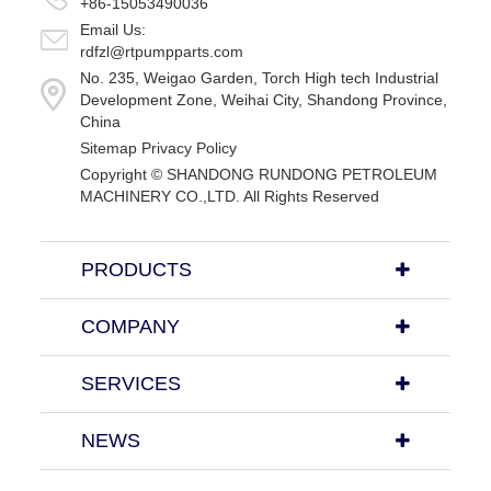
+86-15053490036
Email Us:
rdfzl@rtpumpparts.com
No. 235, Weigao Garden, Torch High tech Industrial
Development Zone, Weihai City, Shandong Province,
China
Sitemap
Privacy Policy
Copyright ©
SHANDONG RUNDONG PETROLEUM
MACHINERY CO.,LTD.
All Rights Reserved
PRODUCTS
COMPANY
SERVICES
NEWS