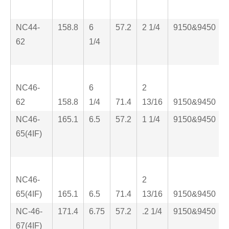
NC44-
158.8
6
57.2
2 1/4
9150&9450
62
1/4
NC46-
6
2
62
158.8
1/4
71.4
13/16
9150&9450
NC46-
165.1
6.5
57.2
1 1/4
9150&9450
65(4IF)
NC46-
2
65(4IF)
165.1
6.5
71.4
13/16
9150&9450
NC-46-
171.4
6.75
57.2
.2 1/4
9150&9450
67(4IF)