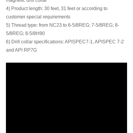
magnetic drill collar
4) Product length: 30 feet, 31 feet or according to
customer special requirements
5) Thread type: from NC23 to 6-5/8REG; 7-5/8REG; 8-
5/8REG; 8-5/8H90
6) Drill collar specifications: APISPEC7-1, APISPEC 7-2
and API RP7G