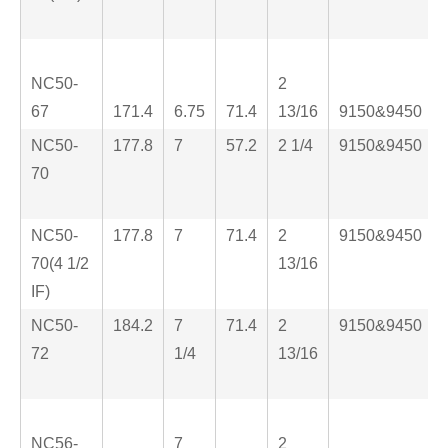
NC50-
2
67
171.4
6.75
71.4
13/16
9150&9450
NC50-
177.8
7
57.2
2 1/4
9150&9450
70
NC50-
177.8
7
71.4
2
9150&9450
70(4 1/2
13/16
IF)
NC50-
184.2
7
71.4
2
9150&9450
72
1/4
13/16
NC56-
7
2