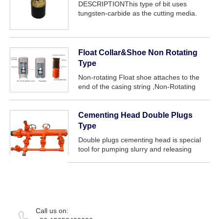
DESCRIPTIONThis type of bit uses
tungsten-carbide as the cutting media.
Tungsten-carbide does not possess the
hardness of diamond and as such has a
limited range of application as a core
drilling cutt...
Float Collar&Shoe Non Rotating
Type
Non-rotating Float shoe attaches to the
end of the casing string ,Non-Rotating
Float Collar attaches to one or two casing
joints above Float Shoe and they are use
to stop slurry from flowing back.Floa...
Cementing Head Double Plugs
Type
Double plugs cementing head is special
tool for pumping slurry and releasing
plug.It can couple with two plugs
simultaneously,and makes the drilling fluid
fill into casing in turn and quickly.This
can...
Call us on: