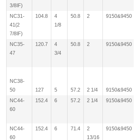
3/8IF)
NC31-
104.8
4
50.8
2
9150&9450
41(2
1/8
7/8IF)
NC35-
120.7
4
50.8
2
9150&9450
47
3/4
NC38-
50
127
5
57.2
2 1/4
9150&9450
NC44-
152.4
6
57.2
2 1/4
9150&9450
60
NC44-
152.4
6
71.4
2
9150&9450
60
13/16