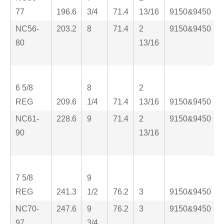
77
196.6
3/4
71.4
13/16
9150&9450
NC56-
203.2
8
71.4
2
9150&9450
80
13/16
6 5/8
8
2
REG
209.6
1/4
71.4
13/16
9150&9450
NC61-
228.6
9
71.4
2
9150&9450
90
13/16
7 5/8
9
REG
241.3
1/2
76.2
3
9150&9450
NC70-
247.6
9
76.2
3
9150&9450
97
3/4