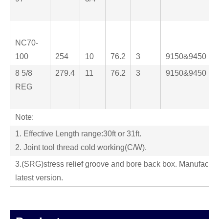
NC70-
100
254
10
76.2
3
9150&9450
8 5/8
279.4
11
76.2
3
9150&9450
REG
Note:
1. Effective Length range:30ft or 31ft.
2. Joint tool thread cold working(C/W).
3.(SRG)stress relief groove and bore back box. Manufactur
latest version.