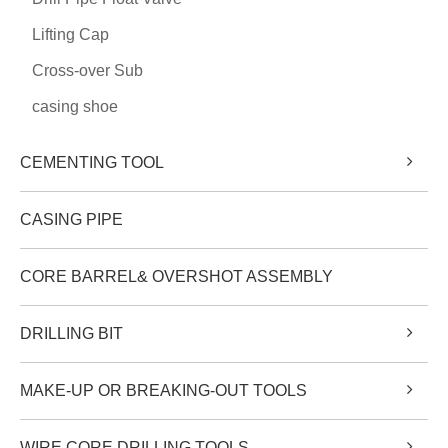
Lifting Cap
Cross-over Sub
casing shoe
CEMENTING TOOL
CASING PIPE
CORE BARREL& OVERSHOT ASSEMBLY
DRILLING BIT
MAKE-UP OR BREAKING-OUT TOOLS
WIRE CORE DRILLING TOOLS