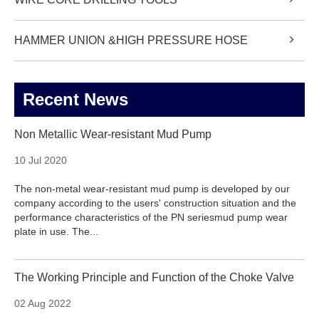
HAMMER UNION &HIGH PRESSURE HOSE
Recent News
Non Metallic Wear-resistant Mud Pump
10 Jul 2020
The non-metal wear-resistant mud pump is developed by our
company according to the users' construction situation and the
performance characteristics of the PN seriesmud pump wear
plate in use. The...
The Working Principle and Function of the Choke Valve
02 Aug 2022