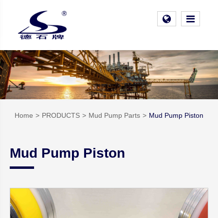
Home
PRODUCTS
Mud Pump Parts
Mud Pump Piston
Mud Pump Piston