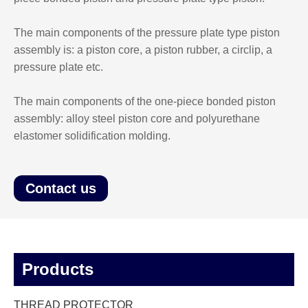
The main components of the pressure plate type piston
assembly is: a piston core, a piston rubber, a circlip, a
pressure plate etc.
The main components of the one-piece bonded piston
assembly: alloy steel piston core and polyurethane
elastomer solidification molding.
Contact us
Products
THREAD PROTECTOR