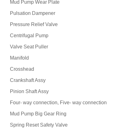
Mud Pump Wear Plate
Pulsation Dampener
Pressure Relief Valve
Centrifugal Pump
Valve Seat Puller
Manifold
Crosshead
Crankshaft Assy
Pinion Shaft Assy
Four- way connection, Five- way connection
Mud Pump Big Gear Ring
Spring Reset Safety Valve