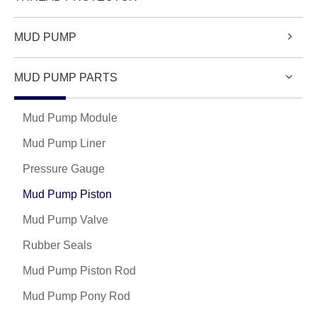
MUD PUMP
MUD PUMP PARTS
Mud Pump Module
Mud Pump Liner
Pressure Gauge
Mud Pump Piston
Mud Pump Valve
Rubber Seals
Mud Pump Piston Rod
Mud Pump Pony Rod