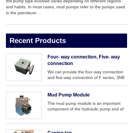
the pump type involved varies depending on different regions
and habits. In most cases, mud pumps refer to the pumps used
in the petroleum ...
Recent Products
Four- way connection, Five- way
connection
We can provide the four-way connection
and five-way connection of F series, 3NB
series, PZ series, P series mud pump etc.
Mud Pump Module
The mud pump module is an important
component of the hydraulic pump end of
the mud pump.
Casing tap