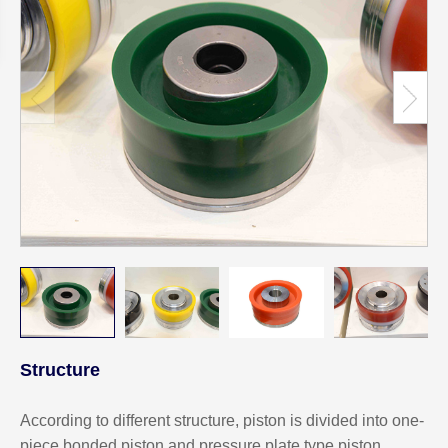
Structure
According to different structure, piston is divided into one-
piece bonded piston and pressure plate type piston.