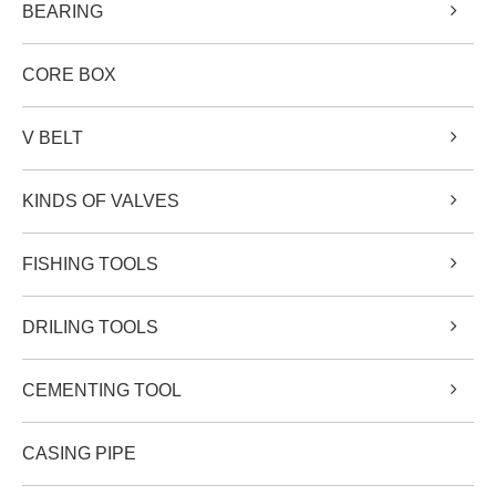
BEARING
CORE BOX
V BELT
KINDS OF VALVES
FISHING TOOLS
DRILING TOOLS
CEMENTING TOOL
CASING PIPE