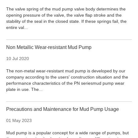
The valve spring of the mud pump valve body determines the
opening pressure of the valve, the valve flap stroke and the
stability of the seal in the closed state. If these springs fail, the
entire val...
Non Metallic Wear-resistant Mud Pump
10 Jul 2020
The non-metal wear-resistant mud pump is developed by our
company according to the users' construction situation and the
performance characteristics of the PN seriesmud pump wear
plate in use. The...
Precautions and Maintenance for Mud Pump Usage
01 May 2023
Mud pump is a popular concept for a wide range of pumps, but