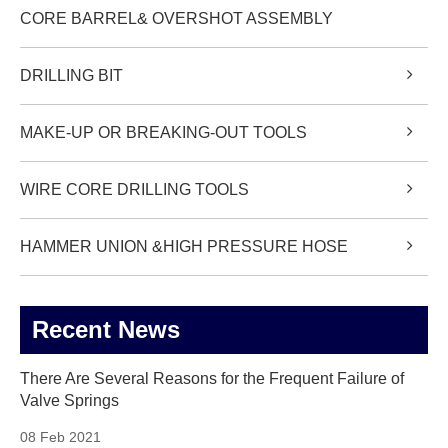
CORE BARREL& OVERSHOT ASSEMBLY
DRILLING BIT
MAKE-UP OR BREAKING-OUT TOOLS
WIRE CORE DRILLING TOOLS
HAMMER UNION &HIGH PRESSURE HOSE
Recent News
There Are Several Reasons for the Frequent Failure of
Valve Springs
08 Feb 2021