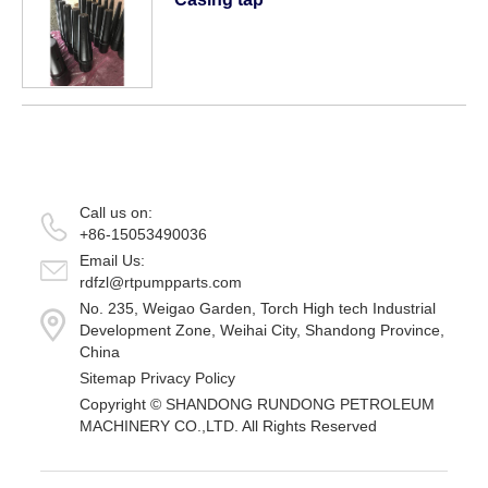
Call us on:
+86-15053490036
Email Us:
rdfzl@rtpumpparts.com
No. 235, Weigao Garden, Torch High tech Industrial
Development Zone, Weihai City, Shandong Province,
China
Sitemap
Privacy Policy
Copyright ©
SHANDONG RUNDONG PETROLEUM
MACHINERY CO.,LTD.
All Rights Reserved