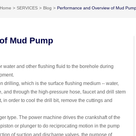
Home
SERVICES
Blog
Performance and Overview of Mud Pum
 of Mud Pump
 water and other flushing fluid to the borehole during
ipment.
 drilling, which is the surface flushing medium -- water,
e, and through the high-pressure hose, faucet and drill stem
t, in order to cool the drill bit, remove the cuttings and
r type. The power machine drives the crankshaft of the
 piston or plunger to do reciprocating motion in the pump
ction of suction and discharge valves, the purpose of