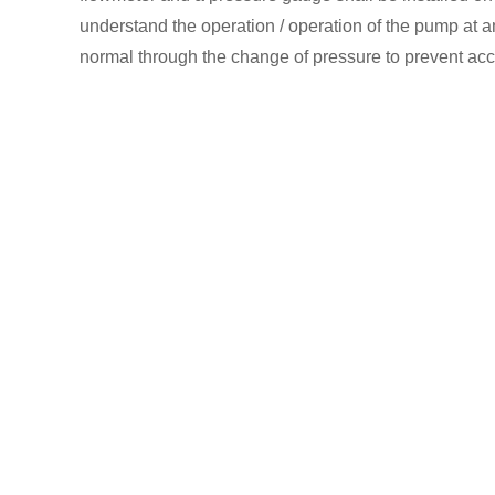
understand the operation / operation of the pump at a
normal through the change of pressure to prevent acci