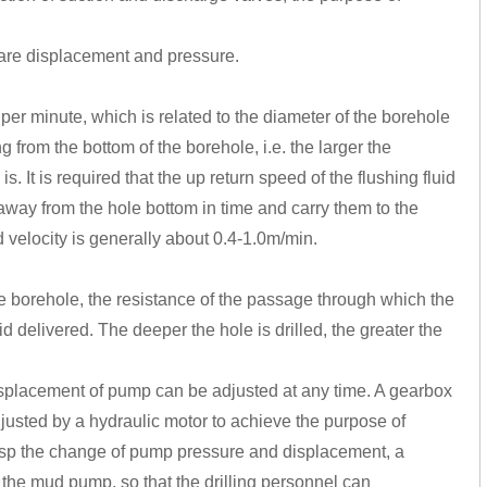
re displacement and pressure.
 per minute, which is related to the diameter of the borehole
ng from the bottom of the borehole, i.e. the larger the
s. It is required that the up return speed of the flushing fluid
away from the hole bottom in time and carry them to the
rd velocity is generally about 0.4-1.0m/min.
 borehole, the resistance of the passage through which the
id delivered. The deeper the hole is drilled, the greater the
displacement of pump can be adjusted at any time. A gearbox
justed by a hydraulic motor to achieve the purpose of
rasp the change of pump pressure and displacement, a
 the mud pump, so that the drilling personnel can