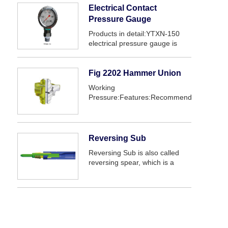
Electrical Contact
Pressure Gauge
Products in detail:YTXN-150
electrical pressure gauge is
mainly used in oil drilling,
cementing, fracturing
equipment.The gauge use a
Fig 2202 Hammer Union
small sealed DC
Working
electromagnetic with high
Pressure:Features:Recommended
reliability，which is high se...
service:
Reversing Sub
Reversing Sub is also called
reversing spear, which is a
special tool for reversing stuck
drill stem dove stuck point in
drilling and work over
operation. When make fishing
or reversing, the tool can ...