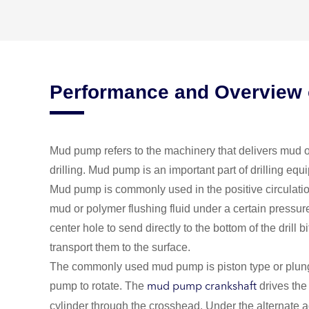
Performance and Overview
Mud pump refers to the machinery that delivers mud or
drilling. Mud pump is an important part of drilling equ
Mud pump is commonly used in the positive circulation
mud or polymer flushing fluid under a certain pressur
center hole to send directly to the bottom of the drill bi
transport them to the surface.
The commonly used mud pump is piston type or plunge
pump to rotate. The
drives the
mud pump crankshaft
cylinder through the crosshead. Under the alternate a