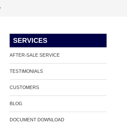
p
SERVICES
AFTER-SALE SERVICE
TESTIMONIALS
CUSTOMERS
BLOG
DOCUMENT DOWNLOAD