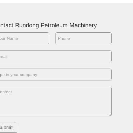
ntact Rundong Petroleum Machinery
Submit