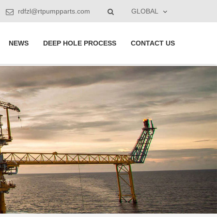
rdfzl@rtpumpparts.com
GLOBAL
NEWS
DEEP HOLE PROCESS
CONTACT US