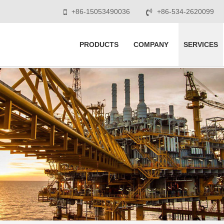
+86-15053490036
+86-534-2620099
PRODUCTS
COMPANY
SERVICES