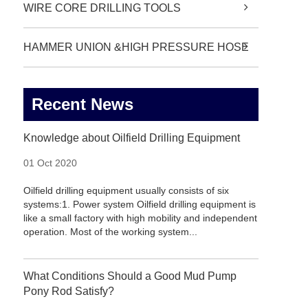
WIRE CORE DRILLING TOOLS
HAMMER UNION &HIGH PRESSURE HOSE
Recent News
Knowledge about Oilfield Drilling Equipment
01 Oct 2020
Oilfield drilling equipment usually consists of six
systems:1. Power system Oilfield drilling equipment is
like a small factory with high mobility and independent
operation. Most of the working system...
What Conditions Should a Good Mud Pump
Pony Rod Satisfy?