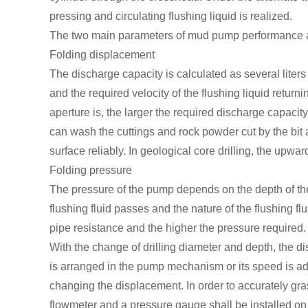
pressing and circulating flushing liquid is realized.
The two main parameters of mud pump performance a
Folding displacement
The discharge capacity is calculated as several liters
and the required velocity of the flushing liquid returni
aperture is, the larger the required discharge capacity i
can wash the cuttings and rock powder cut by the bit 
surface reliably. In geological core drilling, the upwa
Folding pressure
The pressure of the pump depends on the depth of the
flushing fluid passes and the nature of the flushing flu
pipe resistance and the higher the pressure required.
With the change of drilling diameter and depth, the 
is arranged in the pump mechanism or its speed is ad
changing the displacement. In order to accurately g
flowmeter and a pressure gauge shall be installed on