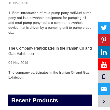
15 Nov 2020
1. Brief introduction of mud pump pony rodMud pump
pony rod is a downhole equipment for pumping oil,
and mud pump pony rod is a common downhole
device that is driven by a pumping unit to pump crude
oi...
The Company Participates in the Iranian Oil and
Gas Exhibition
04 Nov 2019
The company participates in the Iranian Oil and Gas
Exhibition.

Recent Products
