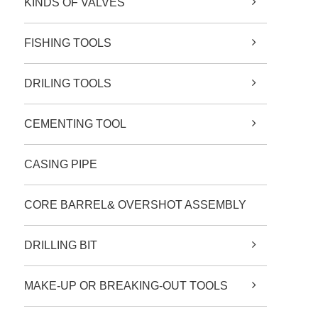
KINDS OF VALVES
FISHING TOOLS
DRILING TOOLS
CEMENTING TOOL
CASING PIPE
CORE BARREL& OVERSHOT ASSEMBLY
DRILLING BIT
MAKE-UP OR BREAKING-OUT TOOLS