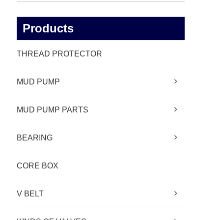
Products
THREAD PROTECTOR
MUD PUMP
MUD PUMP PARTS
BEARING
CORE BOX
V BELT