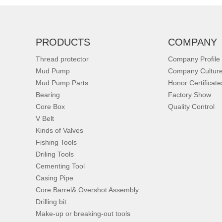
PRODUCTS
COMPANY
Thread protector
Company Profile
Mud Pump
Company Cultur
Mud Pump Parts
Honor Certificate
Bearing
Factory Show
Core Box
Quality Control
V Belt
Kinds of Valves
Fishing Tools
Driling Tools
Cementing Tool
Casing Pipe
Core Barrel& Overshot Assembly
Drilling bit
Make-up or breaking-out tools