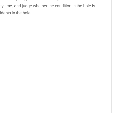
ny time, and judge whether the condition in the hole is
dents in the hole.