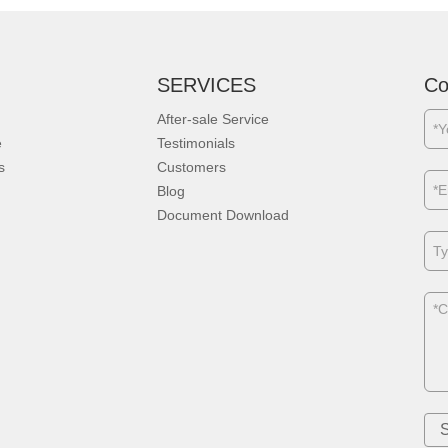
SERVICES
Co
After-sale Service
e
Testimonials
s
Customers
Blog
Document Download