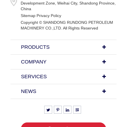
Development Zone, Weihai City, Shandong Province,
China
Sitemap
Privacy Policy
Copyright ©
SHANDONG RUNDONG PETROLEUM
MACHINERY CO.,LTD.
All Rights Reserved
PRODUCTS
COMPANY
SERVICES
NEWS