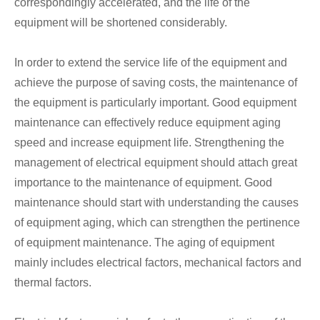
correspondingly accelerated, and the life of the
equipment will be shortened considerably.
In order to extend the service life of the equipment and
achieve the purpose of saving costs, the maintenance of
the equipment is particularly important. Good equipment
maintenance can effectively reduce equipment aging
speed and increase equipment life. Strengthening the
management of electrical equipment should attach great
importance to the maintenance of equipment. Good
maintenance should start with understanding the causes
of equipment aging, which can strengthen the pertinence
of equipment maintenance. The aging of equipment
mainly includes electrical factors, mechanical factors and
thermal factors.