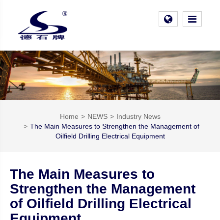
Home
NEWS
Industry News
The Main Measures to Strengthen the Management of
Oilfield Drilling Electrical Equipment
The Main Measures to
Strengthen the Management
of Oilfield Drilling Electrical
Equipment