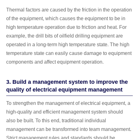
Thermal factors are caused by the friction in the operation
of the equipment, which causes the equipment to be in
high temperature operation due to friction and heat. For
example, the drill bits of oilfield drilling equipment are
operated in a long-term high temperature state. The high
temperature state can easily cause damage to equipment
components and affect equipment operation.
3. Build a management system to improve the
quality of electrical equipment management
To strengthen the management of electrical equipment, a
high-quality and efficient management system should
also be built. To this end, traditional individual
management can be transformed into team management.
Strict management rules and standards should be