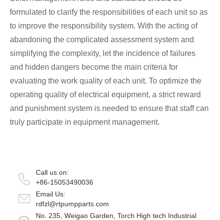
formulated to clarify the responsibilities of each unit so as
to improve the responsibility system. With the acting of
abandoning the complicated assessment system and
simplifying the complexity, let the incidence of failures
and hidden dangers become the main criteria for
evaluating the work quality of each unit. To optimize the
operating quality of electrical equipment, a strict reward
and punishment system is needed to ensure that staff can
truly participate in equipment management.
Call us on:
+86-15053490036
Email Us:
rdfzl@rtpumpparts.com
No. 235, Weigao Garden, Torch High tech Industrial