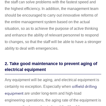
the staff can solve problems with the fastest speed and
the highest efficiency. In addition, the management team
should be encouraged to carry out innovative reforms of
the entire management system based on the actual
situation, so as to achieve the purpose of active thinking
and enhance the ability of relevant personnel to respond
to changes, so that the staff will be able to have a stronger
ability to deal with emergencies.
2. Take good maintenance to prevent aging of
electrical equipment
Any equipment will be aging, and electrical equipment is
certainly no exception. Especially when
oilfield drilling
are under long-term and high-load
equipment
engineering operations, the aging rate of the equipment is