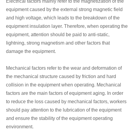
Electrical factors mainly refer to the magnetization of the
equipment caused by the external strong magnetic field
and high voltage, which leads to the breakdown of the
equipment insulation layer. Therefore, when operating the
equipment, attention should be paid to anti-static,
lightning, strong magnetism and other factors that
damage the equipment.
Mechanical factors refer to the wear and deformation of
the mechanical structure caused by friction and hard
collision in the equipment when operating. Mechanical
factors are the main factors of equipment aging. In order
to reduce the loss caused by mechanical factors, workers
should pay attention to the lubrication of the equipment
and ensure the stability of the equipment operating
environment.