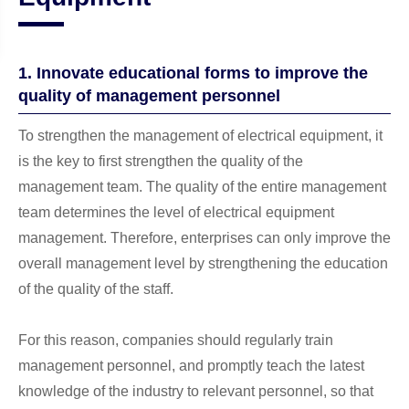
1. Innovate educational forms to improve the
quality of management personnel
To strengthen the management of electrical equipment, it
is the key to first strengthen the quality of the
management team. The quality of the entire management
team determines the level of electrical equipment
management. Therefore, enterprises can only improve the
overall management level by strengthening the education
of the quality of the staff.
For this reason, companies should regularly train
management personnel, and promptly teach the latest
knowledge of the industry to relevant personnel, so that