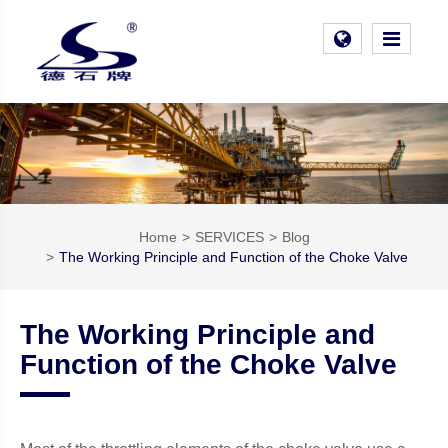
Home
SERVICES
Blog
The Working Principle and Function of the Choke Valve
The Working Principle and
Function of the Choke Valve