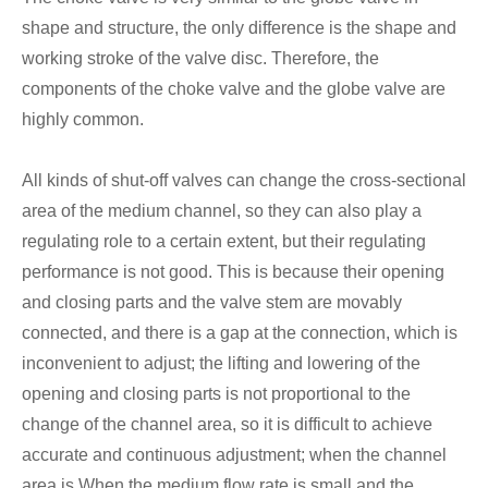
shape and structure, the only difference is the shape and
working stroke of the valve disc. Therefore, the
components of the choke valve and the globe valve are
highly common.
All kinds of shut-off valves can change the cross-sectional
area of the medium channel, so they can also play a
regulating role to a certain extent, but their regulating
performance is not good. This is because their opening
and closing parts and the valve stem are movably
connected, and there is a gap at the connection, which is
inconvenient to adjust; the lifting and lowering of the
opening and closing parts is not proportional to the
change of the channel area, so it is difficult to achieve
accurate and continuous adjustment; when the channel
area is When the medium flow rate is small and the