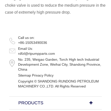
choke valve is used to reduce the medium pressure in the
case of extremely high pressure drop.
Call us on:
+86-15053490036
Email Us:
rdfzl@rtpumpparts.com
No. 235, Weigao Garden, Torch High tech Industrial
Development Zone, Weihai City, Shandong Province,
China
Sitemap
Privacy Policy
Copyright ©
SHANDONG RUNDONG PETROLEUM
MACHINERY CO.,LTD.
All Rights Reserved
PRODUCTS