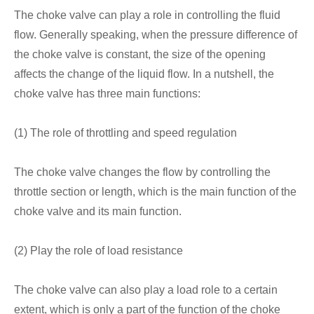
The choke valve can play a role in controlling the fluid
flow. Generally speaking, when the pressure difference of
the choke valve is constant, the size of the opening
affects the change of the liquid flow. In a nutshell, the
choke valve has three main functions:
(1) The role of throttling and speed regulation
The choke valve changes the flow by controlling the
throttle section or length, which is the main function of the
choke valve and its main function.
(2) Play the role of load resistance
The choke valve can also play a load role to a certain
extent, which is only a part of the function of the choke