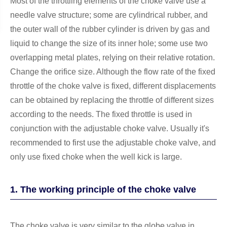
Most of the throttling elements of the choke valve use a
needle valve structure; some are cylindrical rubber, and
the outer wall of the rubber cylinder is driven by gas and
liquid to change the size of its inner hole; some use two
overlapping metal plates, relying on their relative rotation.
Change the orifice size. Although the flow rate of the fixed
throttle of the choke valve is fixed, different displacements
can be obtained by replacing the throttle of different sizes
according to the needs. The fixed throttle is used in
conjunction with the adjustable choke valve. Usually it's
recommended to first use the adjustable choke valve, and
only use fixed choke when the well kick is large.
1. The working principle of the choke valve
The choke valve is very similar to the globe valve in