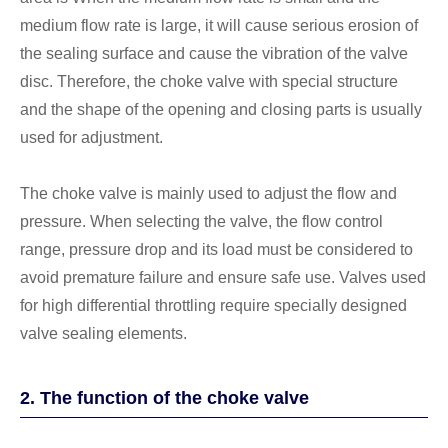
medium flow rate is large, it will cause serious erosion of
the sealing surface and cause the vibration of the valve
disc. Therefore, the choke valve with special structure
and the shape of the opening and closing parts is usually
used for adjustment.
The choke valve is mainly used to adjust the flow and
pressure. When selecting the valve, the flow control
range, pressure drop and its load must be considered to
avoid premature failure and ensure safe use. Valves used
for high differential throttling require specially designed
valve sealing elements.
2. The function of the choke valve