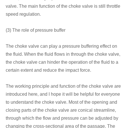
valve. The main function of the choke valve is still throttle
speed regulation.
(3) The role of pressure buffer
The choke valve can play a pressure buffering effect on
the fluid. When the fluid flows in through the choke valve,
the choke valve can hinder the operation of the fluid to a
certain extent and reduce the impact force.
The working principle and function of the choke valve are
introduced here, and I hope it will be helpful for everyone
to understand the choke valve. Most of the opening and
closing parts of the choke valve are conical streamline,
through which the flow and pressure can be adjusted by
changing the cross-sectional area of the passage. The