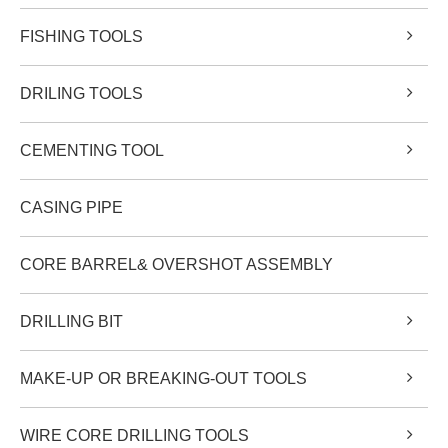
FISHING TOOLS
DRILING TOOLS
CEMENTING TOOL
CASING PIPE
CORE BARREL& OVERSHOT ASSEMBLY
DRILLING BIT
MAKE-UP OR BREAKING-OUT TOOLS
WIRE CORE DRILLING TOOLS