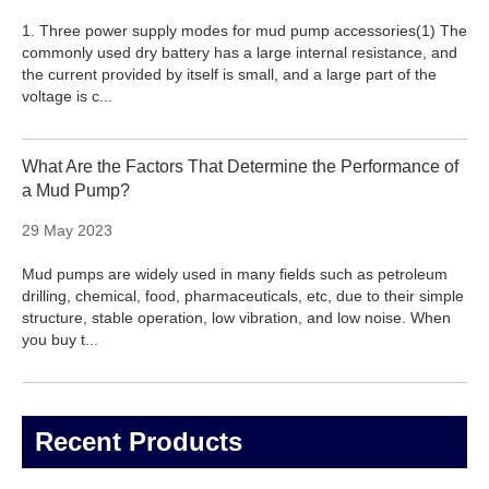
1. Three power supply modes for mud pump accessories(1) The
commonly used dry battery has a large internal resistance, and
the current provided by itself is small, and a large part of the
voltage is c...
What Are the Factors That Determine the Performance of
a Mud Pump?
29 May 2023
Mud pumps are widely used in many fields such as petroleum
drilling, chemical, food, pharmaceuticals, etc, due to their simple
structure, stable operation, low vibration, and low noise. When
you buy t...
Recent Products