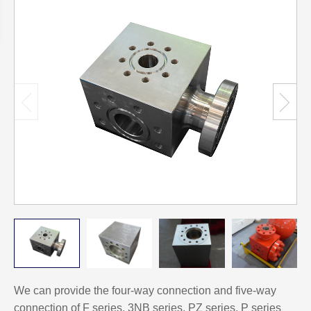
We can provide the four-way connection and five-way
connection of F series, 3NB series, PZ series, P series