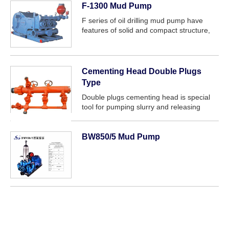
F-1300 Mud Pump
F series of oil drilling mud pump have
features of solid and compact structure,
small volume, good and reliable
performance. It can meet the drilling
requirements such as high pressure and
big...
Cementing Head Double Plugs
Type
Double plugs cementing head is special
tool for pumping slurry and releasing
plug.It can couple with two plugs
simultaneously,and makes the drilling fluid
fill into casing in turn and quickly.This
BW850/5 Mud Pump
can...