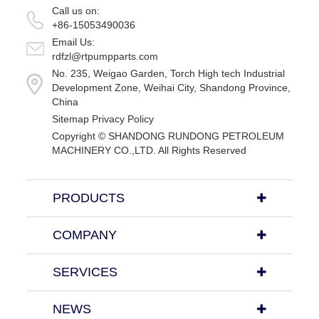
Call us on:
+86-15053490036
Email Us:
rdfzl@rtpumpparts.com
No. 235, Weigao Garden, Torch High tech Industrial
Development Zone, Weihai City, Shandong Province,
China
Sitemap
Privacy Policy
Copyright ©
SHANDONG RUNDONG PETROLEUM
MACHINERY CO.,LTD.
All Rights Reserved
PRODUCTS
COMPANY
SERVICES
NEWS