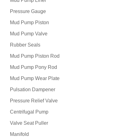
Mud Pump Liner
Pressure Gauge
Mud Pump Piston
Mud Pump Valve
Rubber Seals
Mud Pump Piston Rod
Mud Pump Pony Rod
Mud Pump Wear Plate
Pulsation Dampener
Pressure Relief Valve
Centrifugal Pump
Valve Seat Puller
Manifold