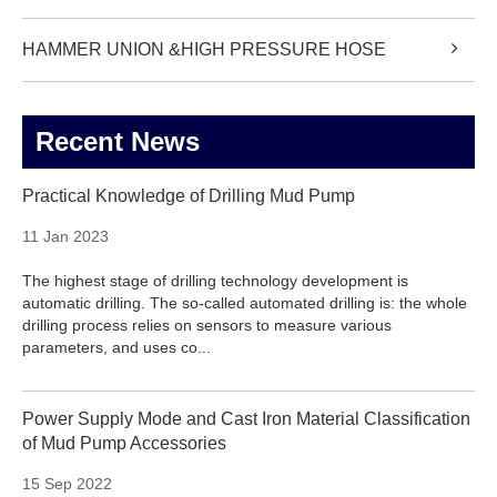
HAMMER UNION &HIGH PRESSURE HOSE
Recent News
Practical Knowledge of Drilling Mud Pump
11 Jan 2023
The highest stage of drilling technology development is
automatic drilling. The so-called automated drilling is: the whole
drilling process relies on sensors to measure various
parameters, and uses co...
Power Supply Mode and Cast Iron Material Classification
of Mud Pump Accessories
15 Sep 2022