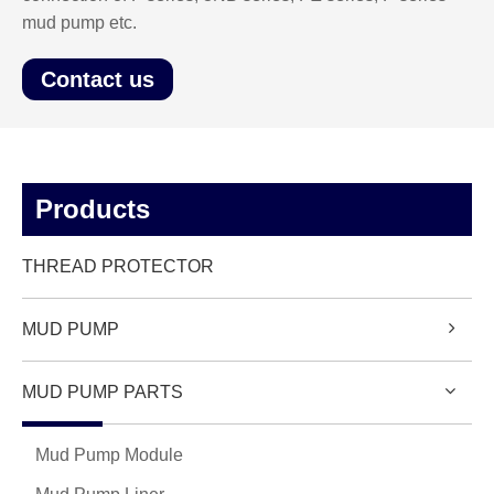
mud pump etc.
Contact us
Products
THREAD PROTECTOR
MUD PUMP
MUD PUMP PARTS
Mud Pump Module