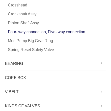
Crosshead
Crankshaft Assy
Pinion Shaft Assy
Four- way connection, Five- way connection
Mud Pump Big Gear Ring
Spring Reset Safety Valve
BEARING
CORE BOX
V BELT
KINDS OF VALVES