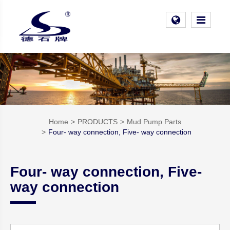
Home
PRODUCTS
Mud Pump Parts
Four- way connection, Five- way connection
Four- way connection, Five-
way connection