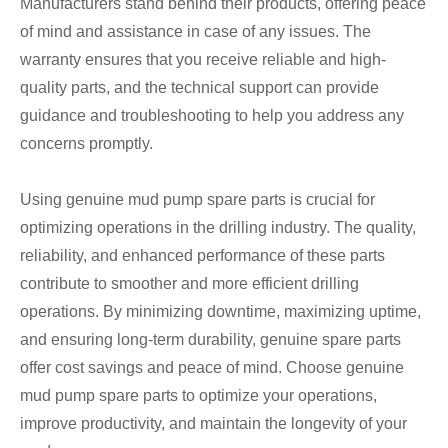
Manufacturers stand behind their products, offering peace
of mind and assistance in case of any issues. The
warranty ensures that you receive reliable and high-
quality parts, and the technical support can provide
guidance and troubleshooting to help you address any
concerns promptly.
Using genuine mud pump spare parts is crucial for
optimizing operations in the drilling industry. The quality,
reliability, and enhanced performance of these parts
contribute to smoother and more efficient drilling
operations. By minimizing downtime, maximizing uptime,
and ensuring long-term durability, genuine spare parts
offer cost savings and peace of mind. Choose genuine
mud pump spare parts to optimize your operations,
improve productivity, and maintain the longevity of your