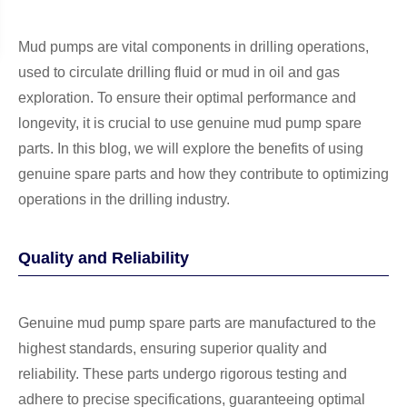
Mud pumps are vital components in drilling operations,
used to circulate drilling fluid or mud in oil and gas
exploration. To ensure their optimal performance and
longevity, it is crucial to use genuine mud pump spare
parts. In this blog, we will explore the benefits of using
genuine spare parts and how they contribute to optimizing
operations in the drilling industry.
Quality and Reliability
Genuine mud pump spare parts are manufactured to the
highest standards, ensuring superior quality and
reliability. These parts undergo rigorous testing and
adhere to precise specifications, guaranteeing optimal