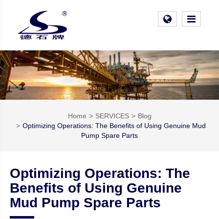
Home
SERVICES
Blog
Optimizing Operations: The Benefits of Using Genuine Mud
Pump Spare Parts
Optimizing Operations: The
Benefits of Using Genuine
Mud Pump Spare Parts