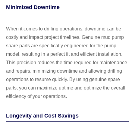
Minimized Downtime
When it comes to drilling operations, downtime can be
costly and impact project timelines. Genuine mud pump
spare parts are specifically engineered for the pump
model, resulting in a perfect fit and efficient installation.
This precision reduces the time required for maintenance
and repairs, minimizing downtime and allowing drilling
operations to resume quickly. By using genuine spare
parts, you can maximize uptime and optimize the overall
efficiency of your operations.
Longevity and Cost Savings