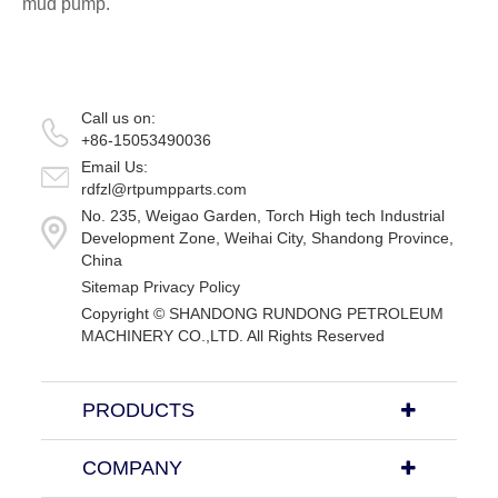
mud pump.
Call us on:
+86-15053490036
Email Us:
rdfzl@rtpumpparts.com
No. 235, Weigao Garden, Torch High tech Industrial
Development Zone, Weihai City, Shandong Province,
China
Sitemap
Privacy Policy
Copyright ©
SHANDONG RUNDONG PETROLEUM
MACHINERY CO.,LTD.
All Rights Reserved
PRODUCTS
COMPANY