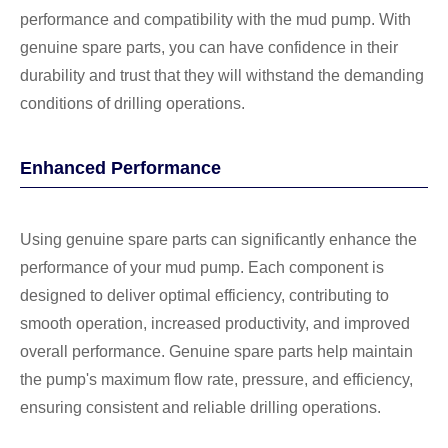
performance and compatibility with the mud pump. With
genuine spare parts, you can have confidence in their
durability and trust that they will withstand the demanding
conditions of drilling operations.
Enhanced Performance
Using genuine spare parts can significantly enhance the
performance of your mud pump. Each component is
designed to deliver optimal efficiency, contributing to
smooth operation, increased productivity, and improved
overall performance. Genuine spare parts help maintain
the pump's maximum flow rate, pressure, and efficiency,
ensuring consistent and reliable drilling operations.