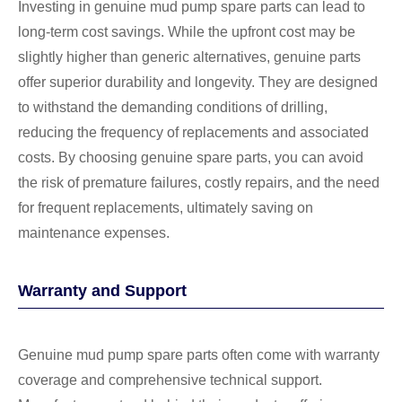
Investing in genuine mud pump spare parts can lead to
long-term cost savings. While the upfront cost may be
slightly higher than generic alternatives, genuine parts
offer superior durability and longevity. They are designed
to withstand the demanding conditions of drilling,
reducing the frequency of replacements and associated
costs. By choosing genuine spare parts, you can avoid
the risk of premature failures, costly repairs, and the need
for frequent replacements, ultimately saving on
maintenance expenses.
Warranty and Support
Genuine mud pump spare parts often come with warranty
coverage and comprehensive technical support.