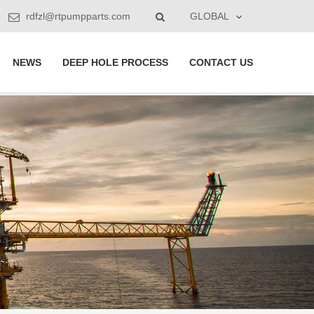
rdfzl@rtpumpparts.com
GLOBAL
NEWS
DEEP HOLE PROCESS
CONTACT US