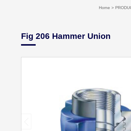
Home
PRODU
Fig 206 Hammer Union