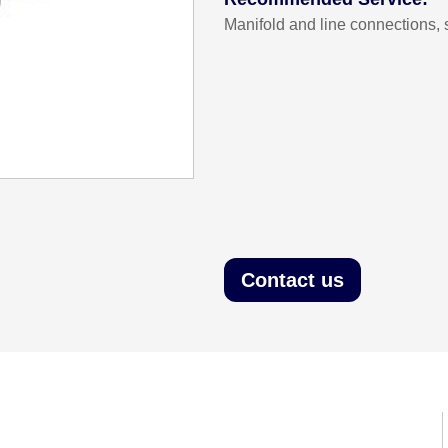
Manifold and line connections, 
Contact us