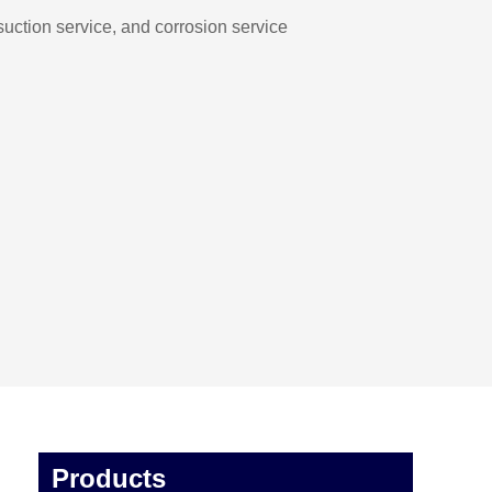
suction service, and corrosion service
Products