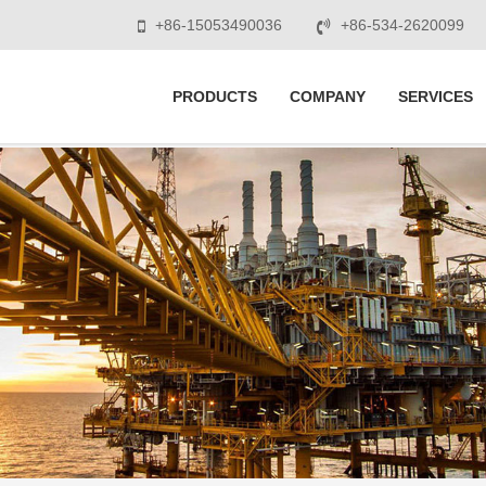
+86-15053490036
+86-534-2620099
PRODUCTS
COMPANY
SERVICES