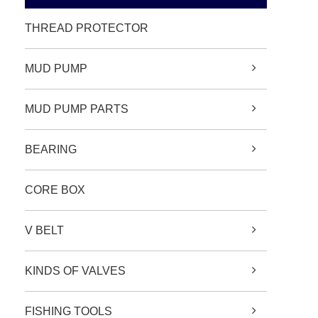
THREAD PROTECTOR
MUD PUMP
MUD PUMP PARTS
BEARING
CORE BOX
V BELT
KINDS OF VALVES
FISHING TOOLS