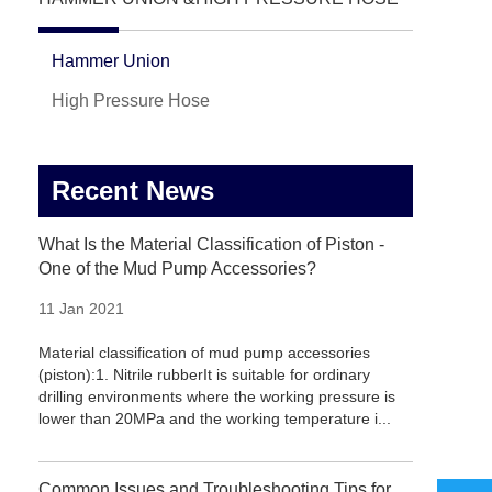
Hammer Union
High Pressure Hose
Recent News
What Is the Material Classification of Piston -
One of the Mud Pump Accessories?
11 Jan 2021
Material classification of mud pump accessories
(piston):1. Nitrile rubberIt is suitable for ordinary
drilling environments where the working pressure is
lower than 20MPa and the working temperature i...
Common Issues and Troubleshooting Tips for