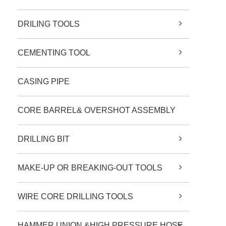
DRILING TOOLS
CEMENTING TOOL
CASING PIPE
CORE BARREL& OVERSHOT ASSEMBLY
DRILLING BIT
MAKE-UP OR BREAKING-OUT TOOLS
WIRE CORE DRILLING TOOLS
HAMMER UNION &HIGH PRESSURE HOSE