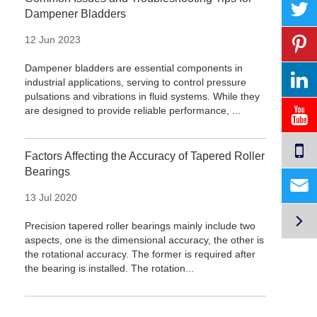
Dampener Bladders
12 Jun 2023
Dampener bladders are essential components in
industrial applications, serving to control pressure
pulsations and vibrations in fluid systems. While they
are designed to provide reliable performance, ...
Factors Affecting the Accuracy of Tapered Roller
Bearings

13 Jul 2020

Precision tapered roller bearings mainly include two
aspects, one is the dimensional accuracy, the other is
the rotational accuracy. The former is required after
the bearing is installed. The rotation...