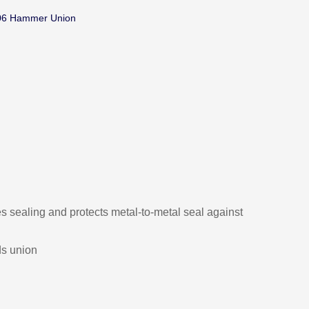
06 Hammer Union
s sealing and protects metal-to-metal seal against
ds union