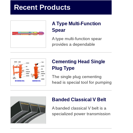
Recent Products
A Type Multi-Function
Spear
A type multi-function spear
provides a dependable
inexpensive large range and
simple means of engaging a
fish internally. It is a simple,
Cementing Head Single
rugged, dependable internal
Plug Type
catch fishing tool.
The single plug cementing
head is special tool for pumping
slurry and releasing plug
andcan be connected with
casing.
Banded Classical V Belt
A banded classical V belt is a
specialized power transmission
belt that is commonly used in
demanding industrial
environments. It is similar in