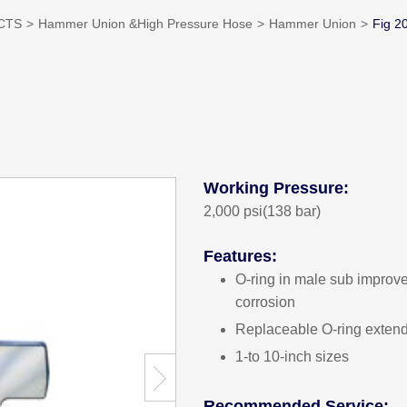
CTS
Hammer Union &High Pressure Hose
Hammer Union
Fig 2
Working Pressure:
2,000 psi(138 bar)
Features:
O-ring in male sub improve
corrosion
Replaceable O-ring exten
1-to 10-inch sizes
Recommended Service: