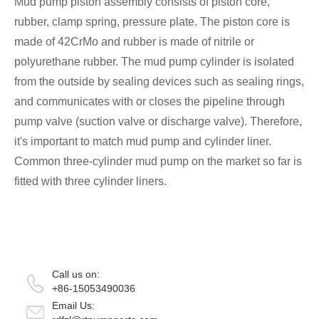
Mud pump piston assembly consists of piston core,
rubber, clamp spring, pressure plate. The piston core is
made of 42CrMo and rubber is made of nitrile or
polyurethane rubber. The mud pump cylinder is isolated
from the outside by sealing devices such as sealing rings,
and communicates with or closes the pipeline through
pump valve (suction valve or discharge valve). Therefore,
it's important to match mud pump and cylinder liner.
Common three-cylinder mud pump on the market so far is
fitted with three cylinder liners.
Call us on:
+86-15053490036
Email Us: