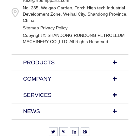
rdfzl@rtpumpparts.com
No. 235, Weigao Garden, Torch High tech Industrial
Development Zone, Weihai City, Shandong Province,
China
Sitemap
Privacy Policy
Copyright ©
SHANDONG RUNDONG PETROLEUM
MACHINERY CO.,LTD.
All Rights Reserved
PRODUCTS
COMPANY
SERVICES
NEWS