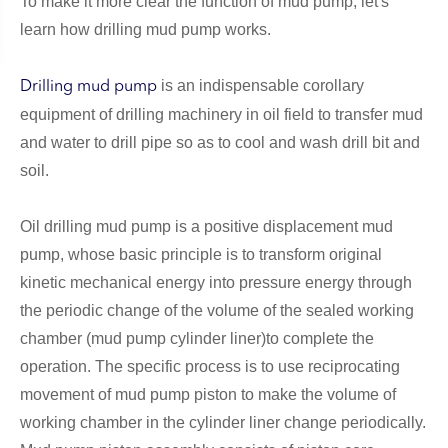
To make it more clear the function of mud pump, let's
learn how drilling mud pump works.
is an indispensable corollary
Drilling mud pump
equipment of drilling machinery in oil field to transfer mud
and water to drill pipe so as to cool and wash drill bit and
soil.
Oil drilling mud pump is a positive displacement mud
pump, whose basic principle is to transform original
kinetic mechanical energy into pressure energy through
the periodic change of the volume of the sealed working
chamber (mud pump cylinder liner)to complete the
operation. The specific process is to use reciprocating
movement of mud pump piston to make the volume of
working chamber in the cylinder liner change periodically.