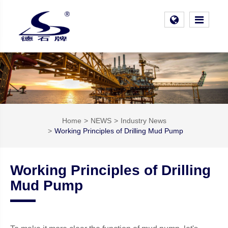
Home
NEWS
Industry News
Working Principles of Drilling Mud Pump
Working Principles of Drilling
Mud Pump